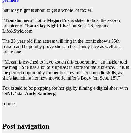
premiere
Saturday night is about to get a whole lot foxier!
“
Transformers
” hottie
Megan Fox
is slated to host the season
premiere of “
Saturday Night Live
” on Sept. 26, reports
Life&Style.com.
The 23-year-old film actress will ring in the iconic show’s 35th
season and hopefully prove she can be a funny face as well as a
pretty one.
“Megan is psyched to have gotten this opportunity,” an insider told
the mag. “She has a lot of surprises in store for the audience. This is
the perfect opportunity for her to show off her comedic skills, as
she’s launching her new movie Jennifer’s Body [on Sept. 18].”
Fox is said to be prepping for her gig by filming a digital short with
“
SNL
” star
Andy Samberg
.
source:
Post navigation