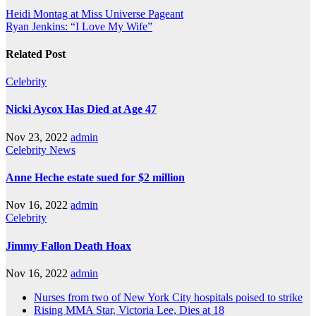
Heidi Montag at Miss Universe Pageant
Ryan Jenkins: “I Love My Wife”
Related Post
Celebrity
Nicki Aycox Has Died at Age 47
Nov 23, 2022
admin
Celebrity
News
Anne Heche estate sued for $2 million
Nov 16, 2022
admin
Celebrity
Jimmy Fallon Death Hoax
Nov 16, 2022
admin
Nurses from two of New York City hospitals poised to strike
Rising MMA Star, Victoria Lee, Dies at 18