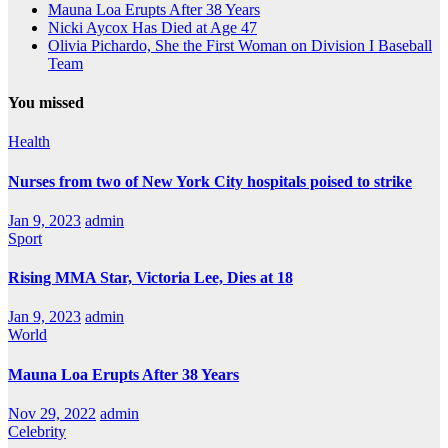
Mauna Loa Erupts After 38 Years
Nicki Aycox Has Died at Age 47
Olivia Pichardo, She the First Woman on Division I Baseball
Team
You missed
Health
Nurses from two of New York City hospitals poised to strike
Jan 9, 2023
admin
Sport
Rising MMA Star, Victoria Lee, Dies at 18
Jan 9, 2023
admin
World
Mauna Loa Erupts After 38 Years
Nov 29, 2022
admin
Celebrity