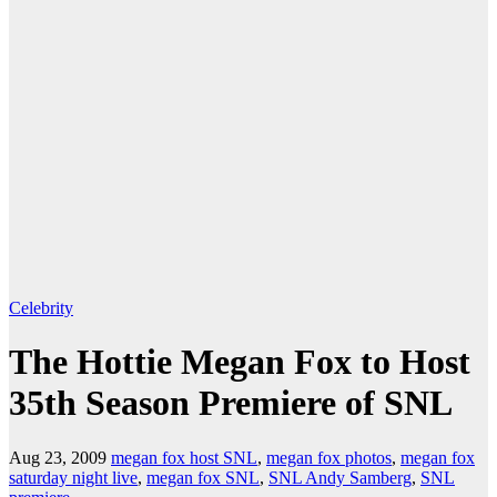
Celebrity
The Hottie Megan Fox to Host
35th Season Premiere of SNL
Aug 23, 2009
megan fox host SNL
,
megan fox photos
,
megan fox
saturday night live
,
megan fox SNL
,
SNL Andy Samberg
,
SNL