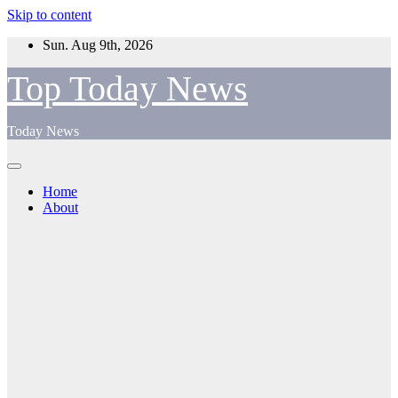
Skip to content
Sun. Aug 9th, 2026
Top Today News
Today News
Home
About