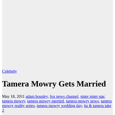
Celebrity
Tamera Mowry Gets Married
May 18, 2011
adam housley
,
fox news channel
,
sister sister star
,
tamera mowry
,
tamera mowry merried
,
tamera mowry news
,
tamera
mowry reality series
,
tamera mowry wedding day
,
tia & tamera take
2