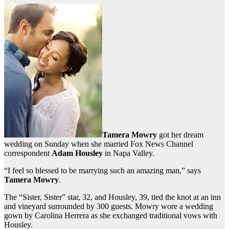
Tamera Mowry
got her dream
wedding on Sunday when she married Fox News Channel
correspondent
Adam Housley
in Napa Valley.
“I feel so blessed to be marrying such an amazing man,” says
Tamera Mowry
.
The “Sister, Sister” star, 32, and Housley, 39, tied the knot at an inn
and vineyard surrounded by 300 guests. Mowry wore a wedding
gown by Carolina Herrera as she exchanged traditional vows with
Housley.