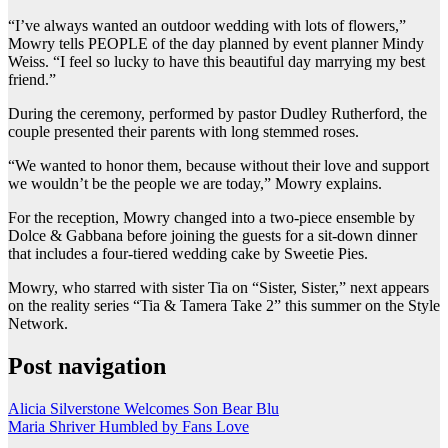
“I’ve always wanted an outdoor wedding with lots of flowers,”
Mowry tells PEOPLE of the day planned by event planner Mindy
Weiss. “I feel so lucky to have this beautiful day marrying my best
friend.”
During the ceremony, performed by pastor Dudley Rutherford, the
couple presented their parents with long stemmed roses.
“We wanted to honor them, because without their love and support
we wouldn’t be the people we are today,” Mowry explains.
For the reception, Mowry changed into a two-piece ensemble by
Dolce & Gabbana before joining the guests for a sit-down dinner
that includes a four-tiered wedding cake by Sweetie Pies.
Mowry, who starred with sister Tia on “Sister, Sister,” next appears
on the reality series “Tia & Tamera Take 2” this summer on the Style
Network.
Post navigation
Alicia Silverstone Welcomes Son Bear Blu
Maria Shriver Humbled by Fans Love