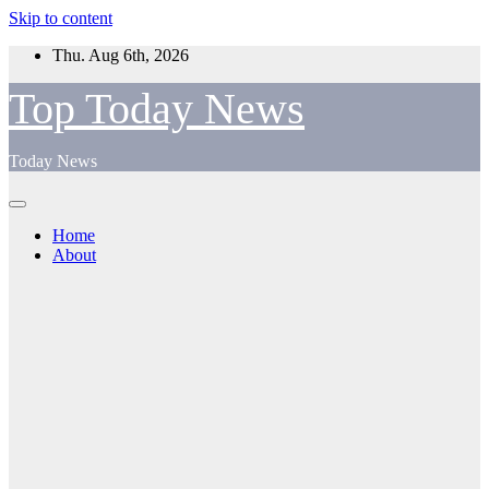
Skip to content
Thu. Aug 6th, 2026
Top Today News
Today News
Home
About