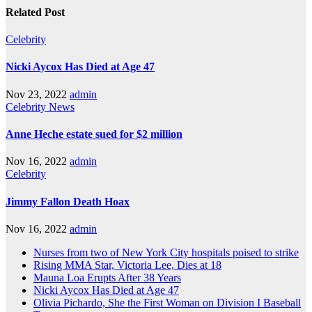
Related Post
Celebrity
Nicki Aycox Has Died at Age 47
Nov 23, 2022
admin
Celebrity
News
Anne Heche estate sued for $2 million
Nov 16, 2022
admin
Celebrity
Jimmy Fallon Death Hoax
Nov 16, 2022
admin
Nurses from two of New York City hospitals poised to strike
Rising MMA Star, Victoria Lee, Dies at 18
Mauna Loa Erupts After 38 Years
Nicki Aycox Has Died at Age 47
Olivia Pichardo, She the First Woman on Division I Baseball