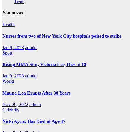
Team
You missed
Health
Nurses from two of New York City hospitals poised to strike
Jan 9, 2023
admin
Sport
Rising MMA Star, Victoria Lee, Dies at 18
Jan 9, 2023
admin
World
Mauna Loa Erupts After 38 Years
Nov 29, 2022
admin
Celebrity
Nicki Aycox Has Died at Age 47