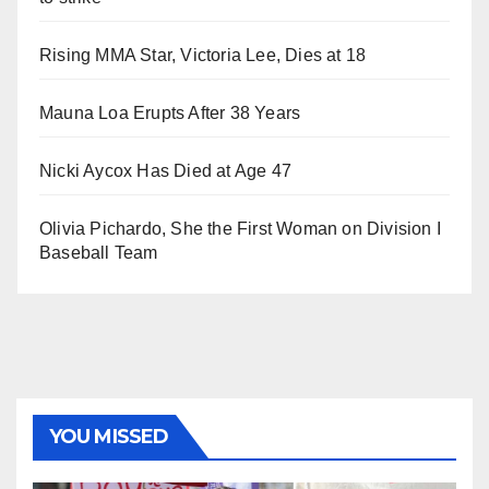
Rising MMA Star, Victoria Lee, Dies at 18
Mauna Loa Erupts After 38 Years
Nicki Aycox Has Died at Age 47
Olivia Pichardo, She the First Woman on Division I
Baseball Team
YOU MISSED