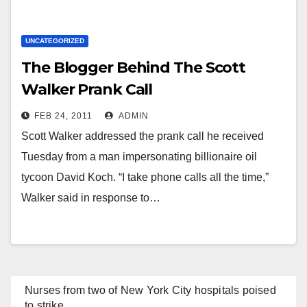
UNCATEGORIZED
The Blogger Behind The Scott
Walker Prank Call
FEB 24, 2011
ADMIN
Scott Walker addressed the prank call he received
Tuesday from a man impersonating billionaire oil
tycoon David Koch. “I take phone calls all the time,”
Walker said in response to…
Nurses from two of New York City hospitals poised
to strike