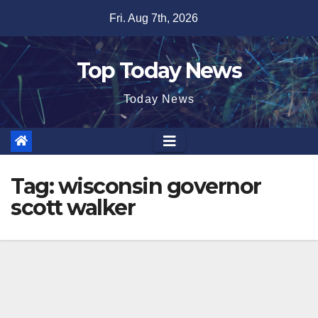
Skip
Fri. Aug 7th, 2026
to
content
Top Today News
Today News
Tag:
wisconsin governor
scott walker