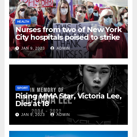
HEALTH
Nurses from two of New York
City hospitals poised to strike
JAN 9, 2023
ADMIN
SPORT
Rising MMA Star, Victoria Lee,
Dies at 18
JAN 9, 2023
ADMIN