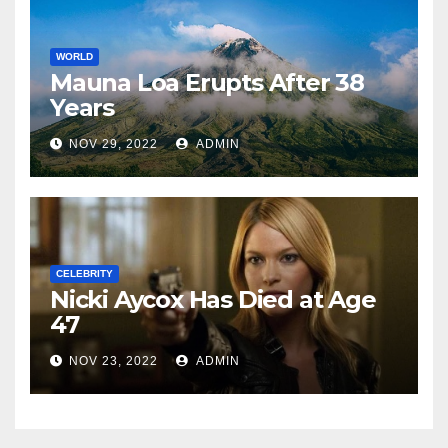
WORLD
Mauna Loa Erupts After 38
Years
NOV 29, 2022
ADMIN
CELEBRITY
Nicki Aycox Has Died at Age
47
NOV 23, 2022
ADMIN