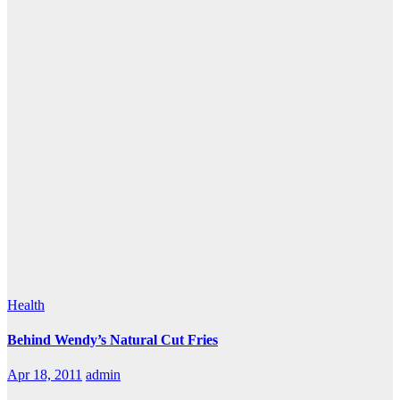
Health
Behind Wendy’s Natural Cut Fries
Apr 18, 2011
admin