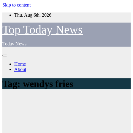
Skip to content
Thu. Aug 6th, 2026
Top Today News
Today News
Home
About
Tag:
wendys fries