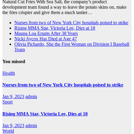
Natural Cut Fries With Sea Salt, the company’s product
development team found a way to leave the potato skins on, make
the fries crispier and give them a much tastier…
Nurses from two of New York City hospitals poised to strike
Rising MMA Star, Victoria Lee, Dies at 18
Mauna Loa Erupts After 38 Years
Nicki Aycox Has Died at Age 47
Olivia Pichardo, She the First Woman on Division I Baseball
Team
You missed
Health
Nurses from two of New York City hospitals poised to strike
Jan 9, 2023
admin
Sport
Rising MMA Star, Victoria Lee, Dies at 18
Jan 9, 2023
admin
World