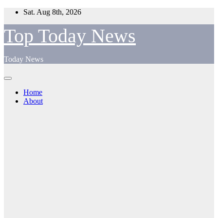
Skip
Sat. Aug 8th, 2026
to
content
Top Today News
Today News
Home
About