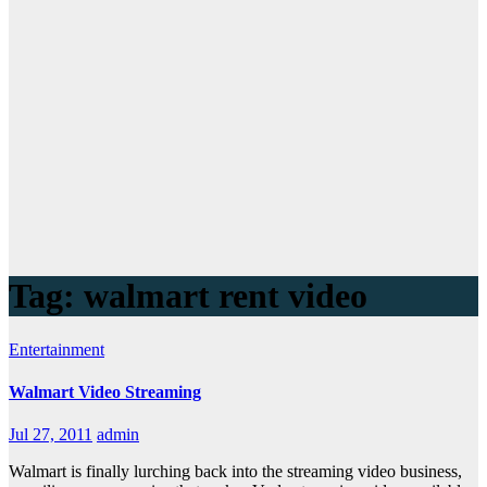
Tag:
walmart rent video
Entertainment
Walmart Video Streaming
Jul 27, 2011
admin
Walmart is finally lurching back into the streaming video business,