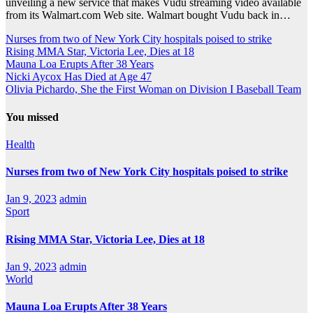
unveiling a new service that makes Vudu streaming video available
from its Walmart.com Web site. Walmart bought Vudu back in…
Nurses from two of New York City hospitals poised to strike
Rising MMA Star, Victoria Lee, Dies at 18
Mauna Loa Erupts After 38 Years
Nicki Aycox Has Died at Age 47
Olivia Pichardo, She the First Woman on Division I Baseball Team
You missed
Health
Nurses from two of New York City hospitals poised to strike
Jan 9, 2023
admin
Sport
Rising MMA Star, Victoria Lee, Dies at 18
Jan 9, 2023
admin
World
Mauna Loa Erupts After 38 Years