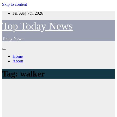
Skip to content
Fri. Aug 7th, 2026
Top Today News
Today News
Home
About
Tag:
walker