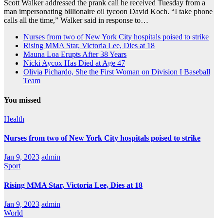
Scott Walker addressed the prank call he received Tuesday from a
man impersonating billionaire oil tycoon David Koch. “I take phone
calls all the time,” Walker said in response to…
Nurses from two of New York City hospitals poised to strike
Rising MMA Star, Victoria Lee, Dies at 18
Mauna Loa Erupts After 38 Years
Nicki Aycox Has Died at Age 47
Olivia Pichardo, She the First Woman on Division I Baseball
Team
You missed
Health
Nurses from two of New York City hospitals poised to strike
Jan 9, 2023
admin
Sport
Rising MMA Star, Victoria Lee, Dies at 18
Jan 9, 2023
admin
World