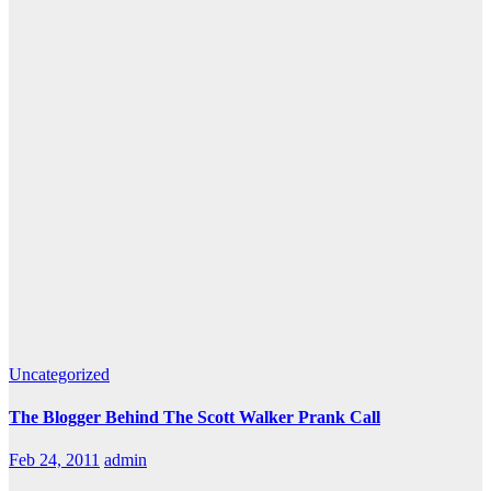
Uncategorized
The Blogger Behind The Scott Walker Prank Call
Feb 24, 2011
admin