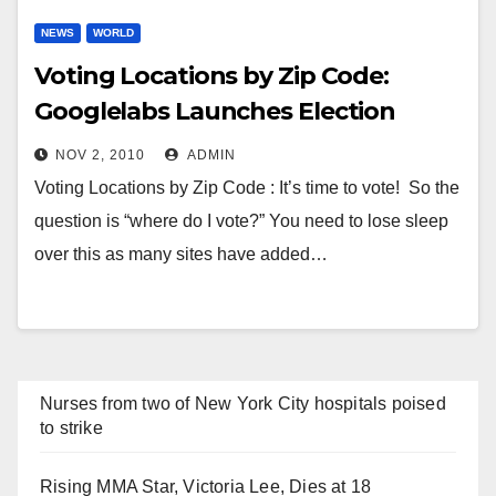
NEWS
WORLD
Voting Locations by Zip Code:
Googlelabs Launches Election
Center
NOV 2, 2010
ADMIN
Voting Locations by Zip Code : It’s time to vote! So the
question is “where do I vote?” You need to lose sleep
over this as many sites have added…
Nurses from two of New York City hospitals poised
to strike
Rising MMA Star, Victoria Lee, Dies at 18