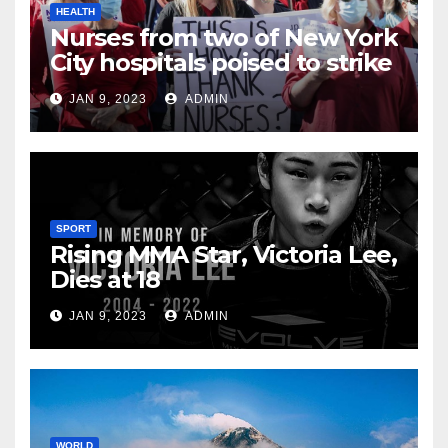
HEALTH
Nurses from two of New York
City hospitals poised to strike
JAN 9, 2023
ADMIN
SPORT
Rising MMA Star, Victoria Lee,
Dies at 18
JAN 9, 2023
ADMIN
WORLD