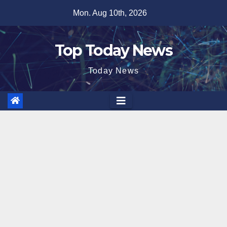
Skip
Mon. Aug 10th, 2026
to
content
Top Today News
Today News