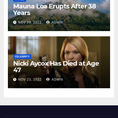
Mauna Loa Erupts After 38
Years
NOV 29, 2022
ADMIN
CELEBRITY
Nicki Aycox Has Died at Age
47
NOV 23, 2022
ADMIN