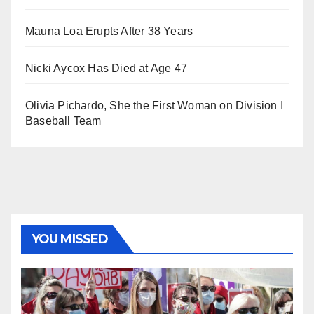
Mauna Loa Erupts After 38 Years
Nicki Aycox Has Died at Age 47
Olivia Pichardo, She the First Woman on Division I
Baseball Team
YOU MISSED