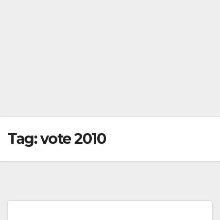
Tag:
vote 2010