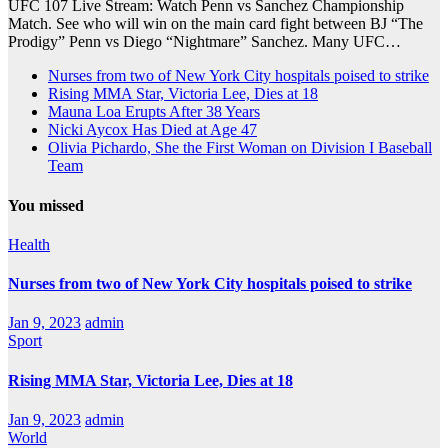
UFC 107 Live Stream: Watch Penn vs Sanchez Championship
Match. See who will win on the main card fight between BJ “The
Prodigy” Penn vs Diego “Nightmare” Sanchez. Many UFC…
Nurses from two of New York City hospitals poised to strike
Rising MMA Star, Victoria Lee, Dies at 18
Mauna Loa Erupts After 38 Years
Nicki Aycox Has Died at Age 47
Olivia Pichardo, She the First Woman on Division I Baseball
Team
You missed
Health
Nurses from two of New York City hospitals poised to strike
Jan 9, 2023
admin
Sport
Rising MMA Star, Victoria Lee, Dies at 18
Jan 9, 2023
admin
World