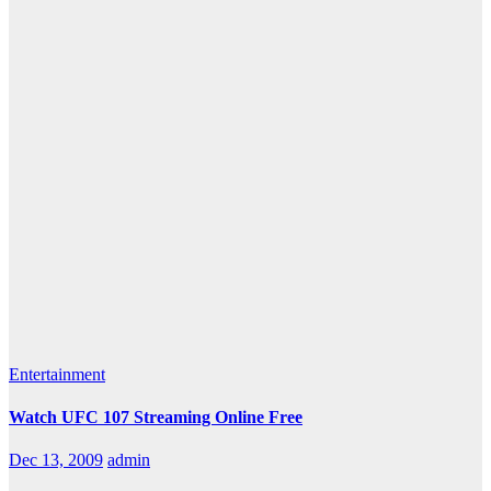
Entertainment
Watch UFC 107 Streaming Online Free
Dec 13, 2009
admin