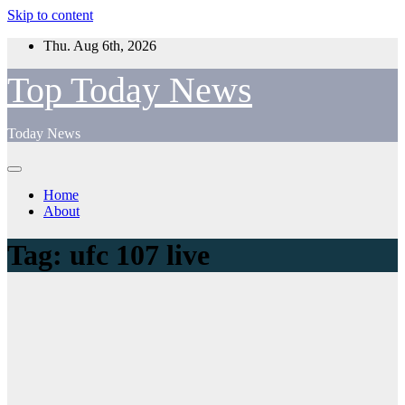
Skip to content
Thu. Aug 6th, 2026
Top Today News
Today News
Home
About
Tag:
ufc 107 live