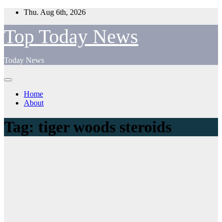
Skip
Thu. Aug 6th, 2026
to
content
Top Today News
Today News
Home
About
Tag:
tiger woods steroids