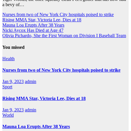
a bevy of…
Nurses from two of New York City hospitals poised to strike
Rising MMA Star, Victoria Lee, Dies at 18
Mauna Loa Erupts After 38 Years
Nicki Aycox Has Died at Age 47
Olivia Pichardo, She the First Woman on Division I Baseball Team
You missed
Health
Nurses from two of New York City hospitals poised to strike
Jan 9, 2023
admin
Sport
Rising MMA Star, Victoria Lee, Dies at 18
Jan 9, 2023
admin
World
Mauna Loa Erupts After 38 Years