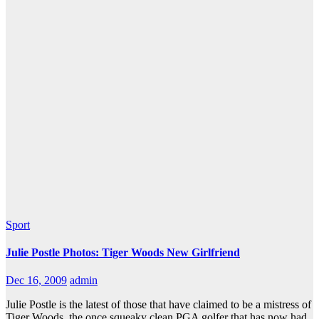
Sport
Julie Postle Photos: Tiger Woods New Girlfriend
Dec 16, 2009
admin
Julie Postle is the latest of those that have claimed to be a mistress of
Tiger Woods, the once squeaky clean PGA golfer that has now had