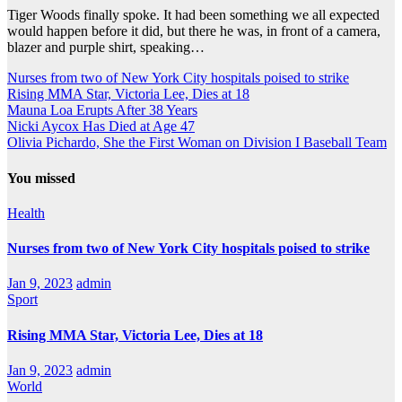
Tiger Woods finally spoke. It had been something we all expected
would happen before it did, but there he was, in front of a camera,
blazer and purple shirt, speaking…
Nurses from two of New York City hospitals poised to strike
Rising MMA Star, Victoria Lee, Dies at 18
Mauna Loa Erupts After 38 Years
Nicki Aycox Has Died at Age 47
Olivia Pichardo, She the First Woman on Division I Baseball Team
You missed
Health
Nurses from two of New York City hospitals poised to strike
Jan 9, 2023
admin
Sport
Rising MMA Star, Victoria Lee, Dies at 18
Jan 9, 2023
admin
World