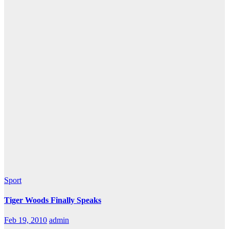
Sport
Tiger Woods Finally Speaks
Feb 19, 2010
admin