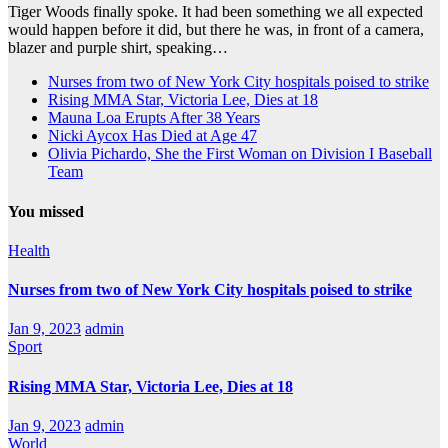
Tiger Woods finally spoke. It had been something we all expected
would happen before it did, but there he was, in front of a camera,
blazer and purple shirt, speaking…
Nurses from two of New York City hospitals poised to strike
Rising MMA Star, Victoria Lee, Dies at 18
Mauna Loa Erupts After 38 Years
Nicki Aycox Has Died at Age 47
Olivia Pichardo, She the First Woman on Division I Baseball
Team
You missed
Health
Nurses from two of New York City hospitals poised to strike
Jan 9, 2023
admin
Sport
Rising MMA Star, Victoria Lee, Dies at 18
Jan 9, 2023
admin
World