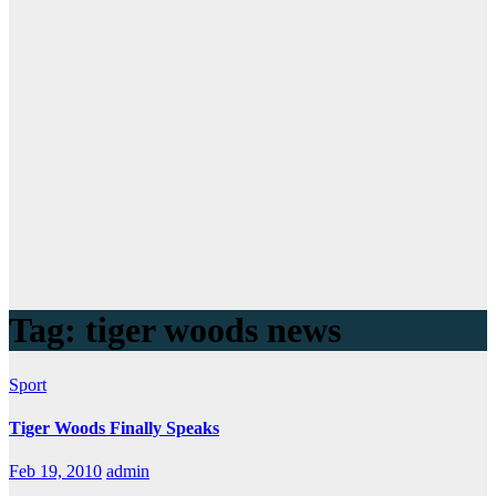
Tag:
tiger woods news
Sport
Tiger Woods Finally Speaks
Feb 19, 2010
admin