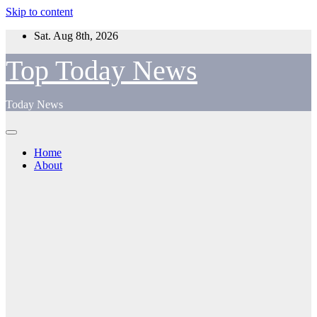
Skip to content
Sat. Aug 8th, 2026
Top Today News
Today News
Home
About