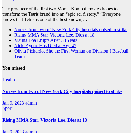
The producer of the first two Mortal Kombat movies hopes to
transform the Tetris brand into an “epic sci-fi story.” “Everyone
knows that Tetris is one of the best known,…
Nurses from two of New York City hospitals poised to strike
Rising MMA Star, Victoria Lee, Dies at 18
Mauna Loa Erupts After 38 Years
Nicki Aycox Has Died at Age 47
Olivia Pichardo, She the First Woman on Division I Baseball
Team
You missed
Health
Nurses from two of New York City hospitals poised to strike
Jan 9, 2023
admin
Sport
Rising MMA Star, Victoria Lee, Dies at 18
Jan 9, 2023
admin