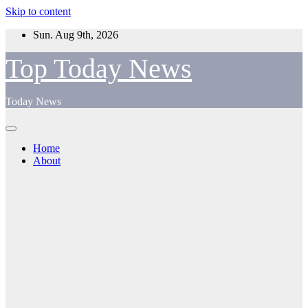
Skip to content
Sun. Aug 9th, 2026
Top Today News
Today News
Home
About