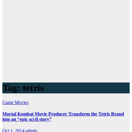
Tag:
tetris
Game
Movies
Mortal Kombat Movie Producer Transform the Tetris Brand
into an “epic sci-fi story”
Oct 1, 2014
admin