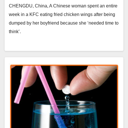
CHENGDU, China, A Chinese woman spent an entire
week in a KFC eating fried chicken wings after being
dumped by her boyfriend because she ‘needed time to
think’.