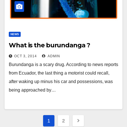
NEWS
What is the burundanga ?
OCT 3, 2014
ADMIN
Burundanga is a scary drug. According to news reports
from Ecuador, the last thing a motorist could recall,
after waking up minus his car and possessions, was
being approached by…
Posts
1
2