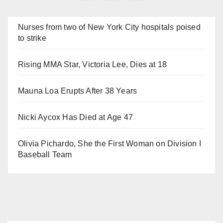
navigation
Nurses from two of New York City hospitals poised
to strike
Rising MMA Star, Victoria Lee, Dies at 18
Mauna Loa Erupts After 38 Years
Nicki Aycox Has Died at Age 47
Olivia Pichardo, She the First Woman on Division I
Baseball Team