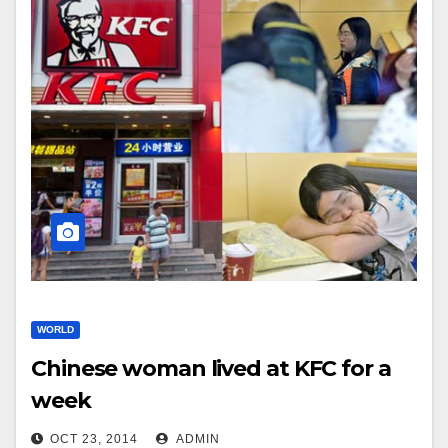
WORLD
Chinese woman lived at KFC for a
week
OCT 23, 2014
ADMIN