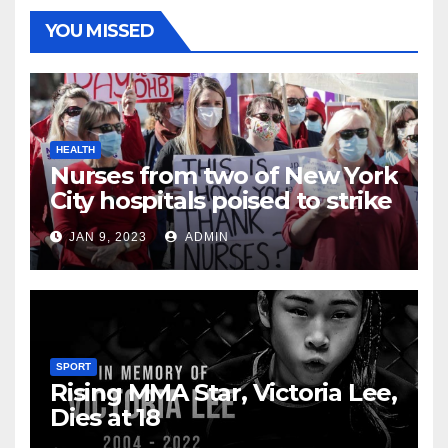
YOU MISSED
HEALTH
Nurses from two of New York
City hospitals poised to strike
JAN 9, 2023
ADMIN
SPORT
Rising MMA Star, Victoria Lee,
Dies at 18