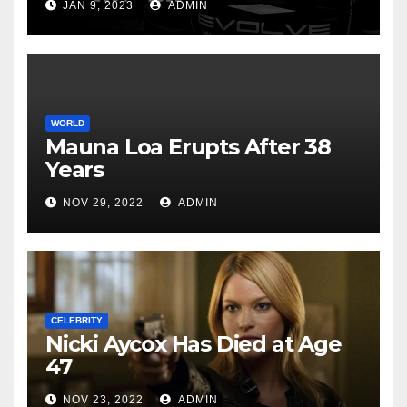
JAN 9, 2023
ADMIN
WORLD
Mauna Loa Erupts After 38
Years
NOV 29, 2022
ADMIN
CELEBRITY
Nicki Aycox Has Died at Age
47
NOV 23, 2022
ADMIN