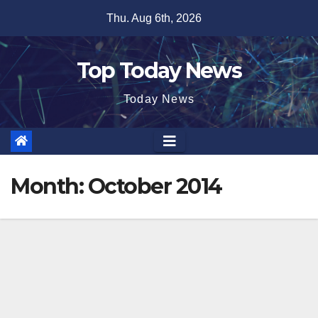
Skip
Thu. Aug 6th, 2026
to
content
Top Today News
Today News
Month:
October 2014