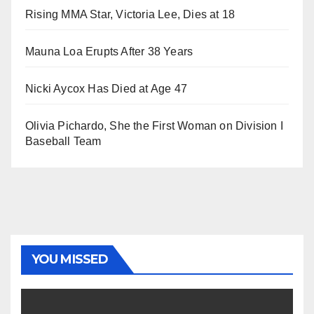
Rising MMA Star, Victoria Lee, Dies at 18
Mauna Loa Erupts After 38 Years
Nicki Aycox Has Died at Age 47
Olivia Pichardo, She the First Woman on Division I
Baseball Team
YOU MISSED