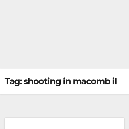
Tag:
shooting in macomb il