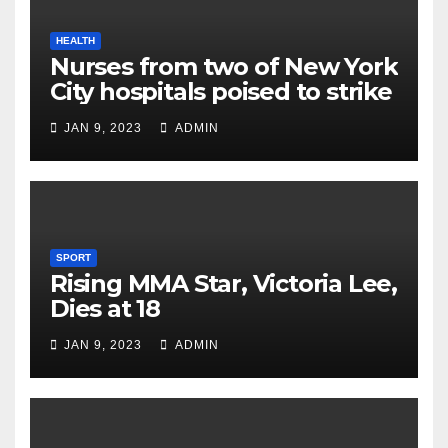
HEALTH
Nurses from two of New York
City hospitals poised to strike
JAN 9, 2023
ADMIN
SPORT
Rising MMA Star, Victoria Lee,
Dies at 18
JAN 9, 2023
ADMIN