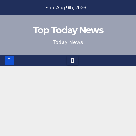
Skip
Sun. Aug 9th, 2026
to
content
Top Today News
Today News