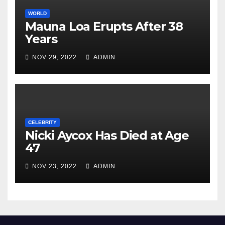
WORLD
Mauna Loa Erupts After 38
Years
NOV 29, 2022
ADMIN
CELEBRITY
Nicki Aycox Has Died at Age
47
NOV 23, 2022
ADMIN