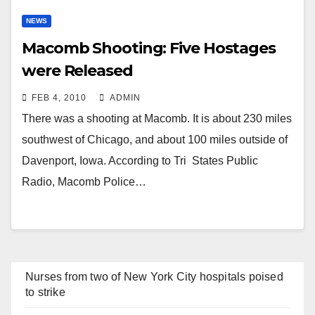
NEWS
Macomb Shooting: Five Hostages
were Released
FEB 4, 2010
ADMIN
There was a shooting at Macomb. It is about 230 miles
southwest of Chicago, and about 100 miles outside of
Davenport, Iowa. According to Tri States Public
Radio, Macomb Police…
Nurses from two of New York City hospitals poised
to strike