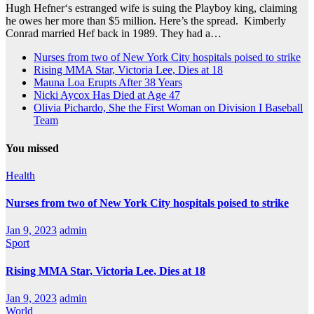
Hugh Hefner‘s estranged wife is suing the Playboy king, claiming
he owes her more than $5 million. Here’s the spread. Kimberly
Conrad married Hef back in 1989. They had a…
Nurses from two of New York City hospitals poised to strike
Rising MMA Star, Victoria Lee, Dies at 18
Mauna Loa Erupts After 38 Years
Nicki Aycox Has Died at Age 47
Olivia Pichardo, She the First Woman on Division I Baseball
Team
You missed
Health
Nurses from two of New York City hospitals poised to strike
Jan 9, 2023
admin
Sport
Rising MMA Star, Victoria Lee, Dies at 18
Jan 9, 2023
admin
World