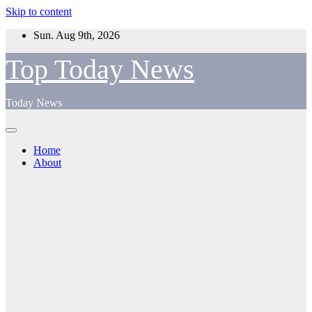
Skip to content
Sun. Aug 9th, 2026
Top Today News
Today News
Home
About