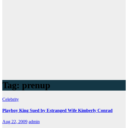
Tag:
prenup
Celebrity
Playboy King Sued by Estranged Wife Kimberly Conrad
Aug 22, 2009
admin