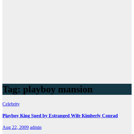
Tag:
playboy mansion
Celebrity
Playboy King Sued by Estranged Wife Kimberly Conrad
Aug 22, 2009
admin