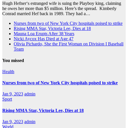
Hugh Hefner‘s estranged wife is suing the Playboy king, claiming
he owes her more than $5 million. Here’s the spread. Kimberly
Conrad married Hef back in 1989. They had a…
Nurses from two of New York City hospitals poised to strike
Rising MMA Star, Victoria Lee, Dies at 18
Mauna Loa Erupts After 38 Years
Nicki Aycox Has Died at Age 47
Olivia Pichardo, She the First Woman on Division I Baseball
Team
You missed
Health
Nurses from two of New York City hospitals poised to strike
Jan 9, 2023
admin
Sport
Rising MMA Star, Victoria Lee, Dies at 18
Jan 9, 2023
admin
World