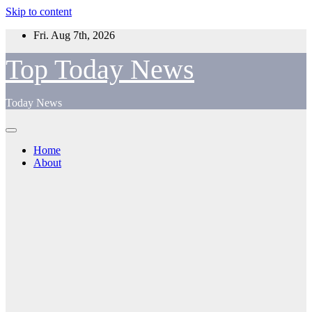
Skip to content
Fri. Aug 7th, 2026
Top Today News
Today News
Home
About