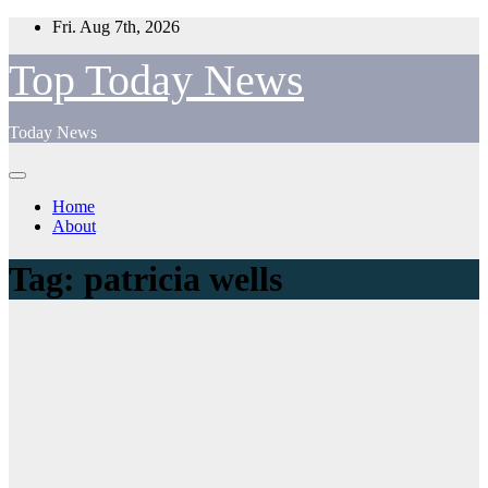
Skip
Fri. Aug 7th, 2026
to
content
Top Today News
Today News
Home
About
Tag:
patricia wells