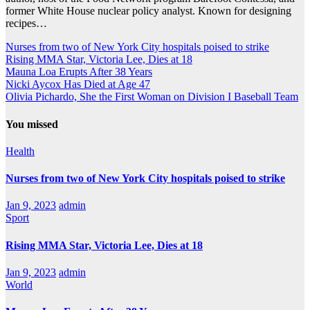
former White House nuclear policy analyst. Known for designing
recipes…
Nurses from two of New York City hospitals poised to strike
Rising MMA Star, Victoria Lee, Dies at 18
Mauna Loa Erupts After 38 Years
Nicki Aycox Has Died at Age 47
Olivia Pichardo, She the First Woman on Division I Baseball Team
You missed
Health
Nurses from two of New York City hospitals poised to strike
Jan 9, 2023
admin
Sport
Rising MMA Star, Victoria Lee, Dies at 18
Jan 9, 2023
admin
World