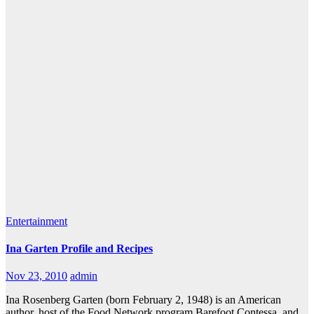
Entertainment
Ina Garten Profile and Recipes
Nov 23, 2010
admin
Ina Rosenberg Garten (born February 2, 1948) is an American
author, host of the Food Network program Barefoot Contessa, and