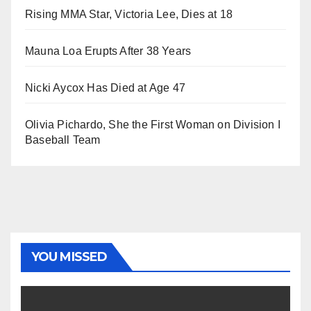
Rising MMA Star, Victoria Lee, Dies at 18
Mauna Loa Erupts After 38 Years
Nicki Aycox Has Died at Age 47
Olivia Pichardo, She the First Woman on Division I
Baseball Team
YOU MISSED