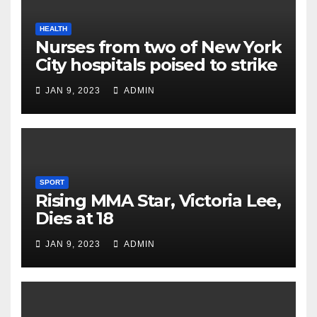
HEALTH
Nurses from two of New York
City hospitals poised to strike
JAN 9, 2023
ADMIN
SPORT
Rising MMA Star, Victoria Lee,
Dies at 18
JAN 9, 2023
ADMIN