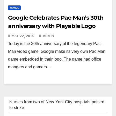
WORLD
Google Celebrates Pac-Man’s 30th
anniversary with Playable Logo
MAY 22, 2010
ADMIN
Today is the 30th anniversary of the legendary Pac-
Man video game. Google make its very own Pac Man
game embedded in their logo. The game had office
mongers and gamers…
Nurses from two of New York City hospitals poised
to strike