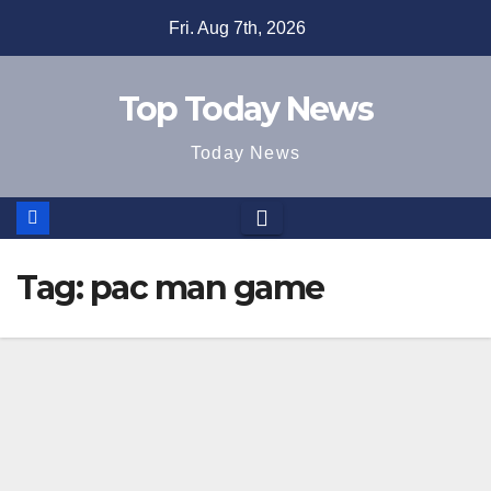
Skip
Fri. Aug 7th, 2026
to
content
Top Today News
Today News
Tag:
pac man game