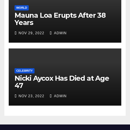
WORLD
Mauna Loa Erupts After 38
Years
NOV 29, 2022
ADMIN
CELEBRITY
Nicki Aycox Has Died at Age
47
NOV 23, 2022
ADMIN