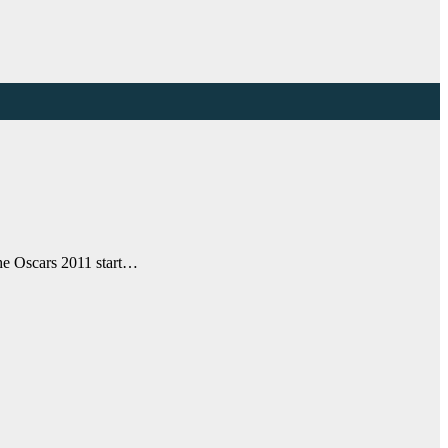
the Oscars 2011 start…