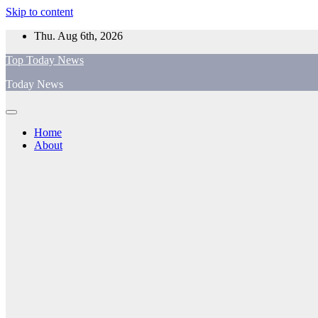
Skip to content
Thu. Aug 6th, 2026
Top Today News
Today News
Home
About