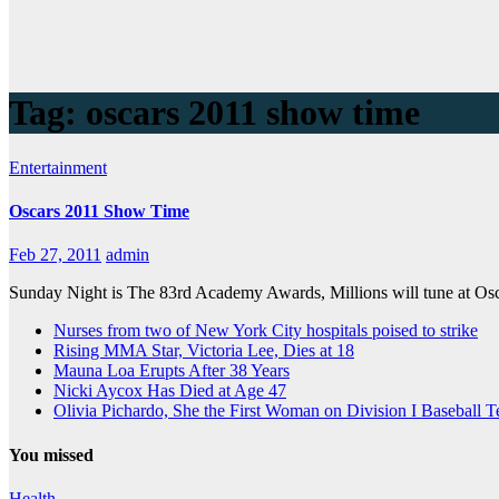
Tag:
oscars 2011 show time
Entertainment
Oscars 2011 Show Time
Feb 27, 2011
admin
Sunday Night is The 83rd Academy Awards, Millions will tune at Osca
Nurses from two of New York City hospitals poised to strike
Rising MMA Star, Victoria Lee, Dies at 18
Mauna Loa Erupts After 38 Years
Nicki Aycox Has Died at Age 47
Olivia Pichardo, She the First Woman on Division I Baseball 
You missed
Health