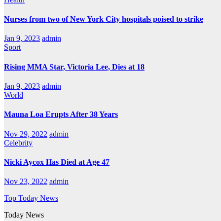
Nurses from two of New York City hospitals poised to strike
Jan 9, 2023
admin
Sport
Rising MMA Star, Victoria Lee, Dies at 18
Jan 9, 2023
admin
World
Mauna Loa Erupts After 38 Years
Nov 29, 2022
admin
Celebrity
Nicki Aycox Has Died at Age 47
Nov 23, 2022
admin
Top Today News
Today News