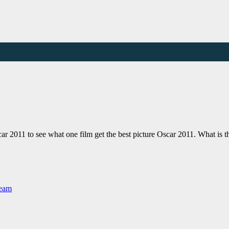
r 2011 to see what one film get the best picture Oscar 2011. What is 
Team