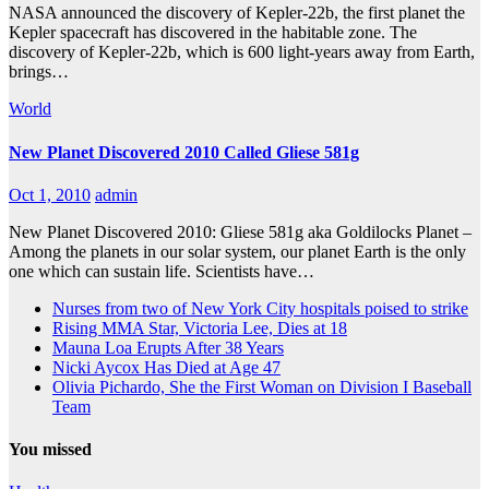
NASA announced the discovery of Kepler-22b, the first planet the
Kepler spacecraft has discovered in the habitable zone. The
discovery of Kepler-22b, which is 600 light-years away from Earth,
brings…
World
New Planet Discovered 2010 Called Gliese 581g
Oct 1, 2010
admin
New Planet Discovered 2010: Gliese 581g aka Goldilocks Planet –
Among the planets in our solar system, our planet Earth is the only
one which can sustain life. Scientists have…
Nurses from two of New York City hospitals poised to strike
Rising MMA Star, Victoria Lee, Dies at 18
Mauna Loa Erupts After 38 Years
Nicki Aycox Has Died at Age 47
Olivia Pichardo, She the First Woman on Division I Baseball
Team
You missed