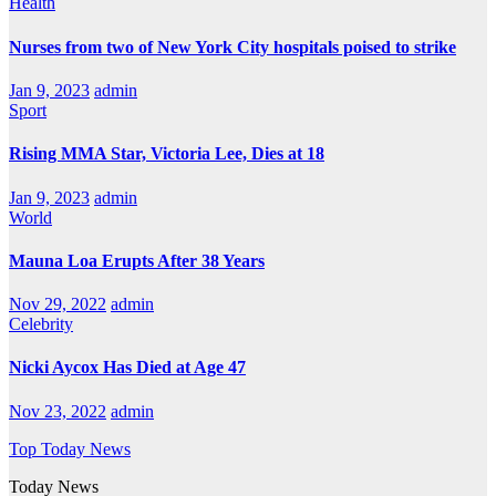
Health
Nurses from two of New York City hospitals poised to strike
Jan 9, 2023
admin
Sport
Rising MMA Star, Victoria Lee, Dies at 18
Jan 9, 2023
admin
World
Mauna Loa Erupts After 38 Years
Nov 29, 2022
admin
Celebrity
Nicki Aycox Has Died at Age 47
Nov 23, 2022
admin
Top Today News
Today News