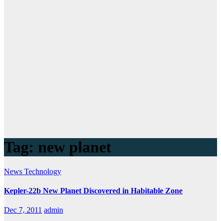
Tag:
new planet
News
Technology
Kepler-22b New Planet Discovered in Habitable Zone
Dec 7, 2011
admin