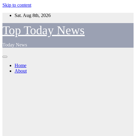
Skip to content
Sat. Aug 8th, 2026
Top Today News
Today News
Home
About