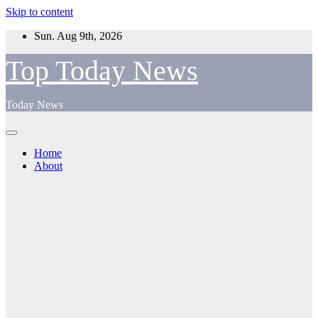
Skip to content
Sun. Aug 9th, 2026
Top Today News
Today News
Home
About