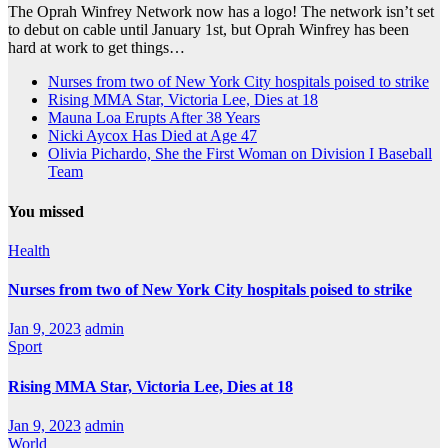
The Oprah Winfrey Network now has a logo! The network isn’t set
to debut on cable until January 1st, but Oprah Winfrey has been
hard at work to get things…
Nurses from two of New York City hospitals poised to strike
Rising MMA Star, Victoria Lee, Dies at 18
Mauna Loa Erupts After 38 Years
Nicki Aycox Has Died at Age 47
Olivia Pichardo, She the First Woman on Division I Baseball
Team
You missed
Health
Nurses from two of New York City hospitals poised to strike
Jan 9, 2023
admin
Sport
Rising MMA Star, Victoria Lee, Dies at 18
Jan 9, 2023
admin
World