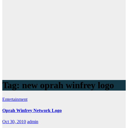
Tag:
new oprah winfrey logo
Entertainment
Oprah Winfrey Network Logo
Oct 30, 2010
admin