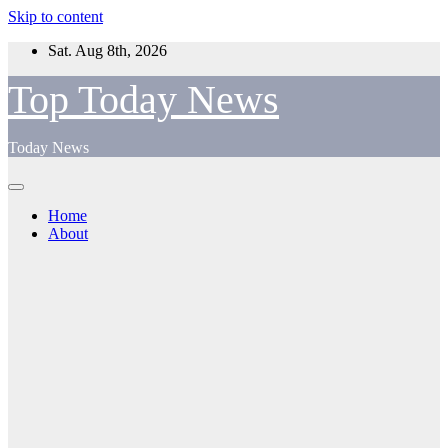
Skip to content
Sat. Aug 8th, 2026
Top Today News
Today News
Home
About