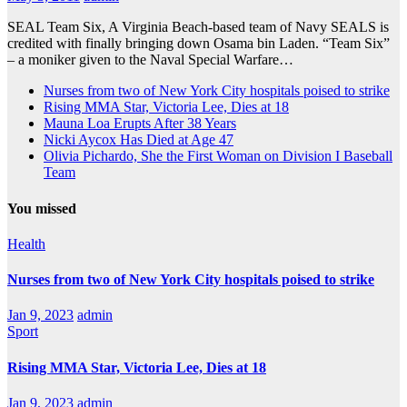
SEAL Team Six, A Virginia Beach-based team of Navy SEALS is
credited with finally bringing down Osama bin Laden. “Team Six”
– a moniker given to the Naval Special Warfare…
Nurses from two of New York City hospitals poised to strike
Rising MMA Star, Victoria Lee, Dies at 18
Mauna Loa Erupts After 38 Years
Nicki Aycox Has Died at Age 47
Olivia Pichardo, She the First Woman on Division I Baseball
Team
You missed
Health
Nurses from two of New York City hospitals poised to strike
Jan 9, 2023
admin
Sport
Rising MMA Star, Victoria Lee, Dies at 18
Jan 9, 2023
admin