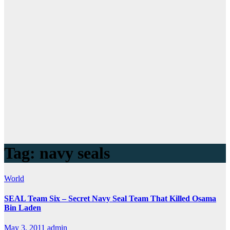
Tag:
navy seals
World
SEAL Team Six – Secret Navy Seal Team That Killed Osama
Bin Laden
May 3, 2011
admin