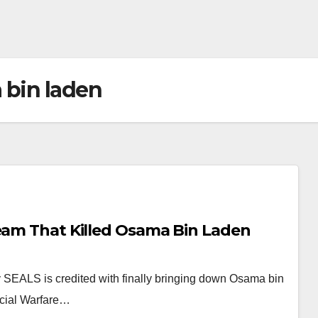
 bin laden
Team That Killed Osama Bin Laden
SEALS is credited with finally bringing down Osama bin
ecial Warfare…