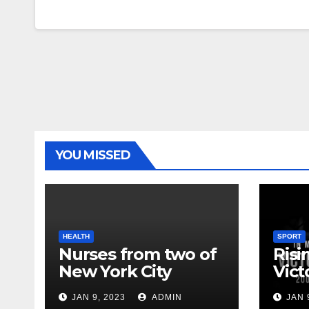
YOU MISSED
HEALTH
SPORT
Nurses from two of
Risi
New York City
Vict
hospitals poised to
18
JAN 9, 2023
ADMIN
JAN 
strike