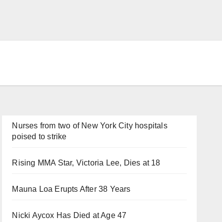
Nurses from two of New York City hospitals
poised to strike
Rising MMA Star, Victoria Lee, Dies at 18
Mauna Loa Erupts After 38 Years
Nicki Aycox Has Died at Age 47