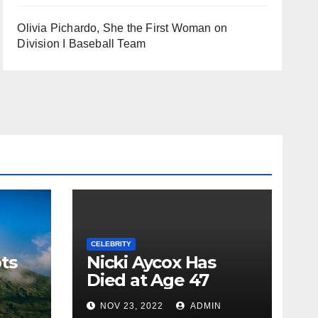
Olivia Pichardo, She the First Woman on
Division I Baseball Team
CELEBRITY
ts
Nicki Aycox Has
Died at Age 47
N
NOV 23, 2022
ADMIN