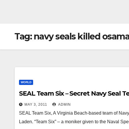
Tag:
navy seals killed osama
WORLD
SEAL Team Six – Secret Navy Seal 
MAY 3, 2011
ADMIN
SEAL Team Six, A Virginia Beach-based team of Navy 
Laden. “Team Six” – a moniker given to the Naval Sp