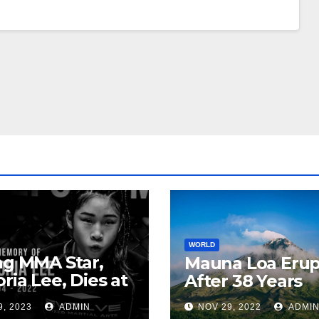
WORLD
ng MMA Star,
Mauna Loa Erup
oria Lee, Dies at
After 38 Years
9, 2023
ADMIN
NOV 29, 2022
ADMI