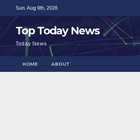
Skip
Sun. Aug 9th, 2026
to
content
Top Today News
Today News
HOME
ABOUT