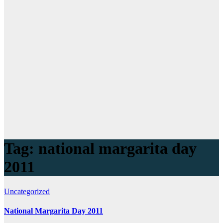
Tag:
national margarita day
2011
Uncategorized
National Margarita Day 2011