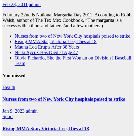
Feb 23, 2011
admin
February 22nd is National Margarita Day 2011. According to Robb
Walsh, author of The Tex Mex Cookbook, “The margarita is a
success with a thousand fathers (and a few mothers.)…
Nurses from two of New York City hospitals poised to strike
Rising MMA Star, Victoria Lee, Dies at 18
Mauna Loa Erupts After 38 Years
Nicki Aycox Has Died at Age 47
Olivia Pichardo, She the First Woman on Division I Baseball
Team
You missed
Health
Nurses from two of New York City hospitals poised to strike
Jan 9, 2023
admin
Sport
Rising MMA Star, Victoria Lee, Dies at 18