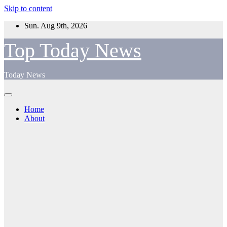
Skip to content
Sun. Aug 9th, 2026
Top Today News
Today News
Home
About