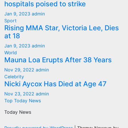
hospitals poised to strike
Jan 9, 2023
admin
Sport
Rising MMA Star, Victoria Lee, Dies
at 18
Jan 9, 2023
admin
World
Mauna Loa Erupts After 38 Years
Nov 29, 2022
admin
Celebrity
Nicki Aycox Has Died at Age 47
Nov 23, 2022
admin
Top Today News
Today News