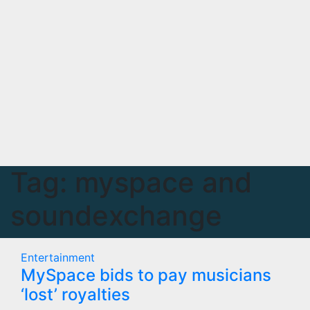
Tag:
myspace and
soundexchange
Entertainment
MySpace bids to pay musicians
‘lost’ royalties