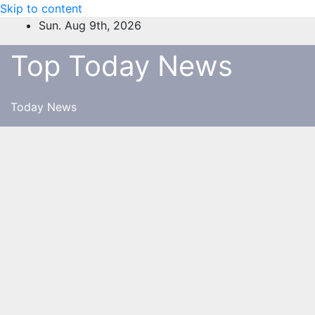
Skip to content
Sun. Aug 9th, 2026
Top Today News
Today News