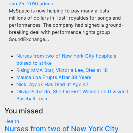
Jan 25, 2010
admin
MySpace is now helping to pay many artists
millions of dollars in “lost” royalties for songs and
performances. The company had signed a ground-
breaking deal with performance rights group
SoundExchange…
Nurses from two of New York City hospitals
poised to strike
Rising MMA Star, Victoria Lee, Dies at 18
Mauna Loa Erupts After 38 Years
Nicki Aycox Has Died at Age 47
Olivia Pichardo, She the First Woman on Division I
Baseball Team
You missed
Health
Nurses from two of New York City