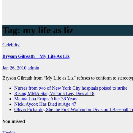
Tag:
my life as liz
Celebrity
Bryson Gilreath – My Life As Liz
Jan 26, 2010
admin
Bryson Gilreath from “My Life as Liz” refuses to conform to stereoty
Nurses from two of New York City hospitals poised to strike
Rising MMA Star, Victoria Lee, Dies at 18
Mauna Loa Erupts After 38 Years
Nicki Aycox Has Died at Age 47
Olivia Pichardo, She the First Woman on Division I Baseball 
You missed
Health