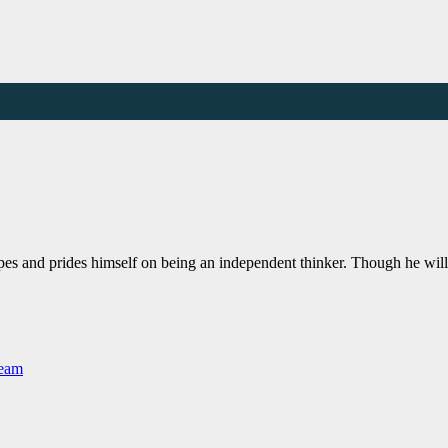
pes and prides himself on being an independent thinker. Though he wil
Team