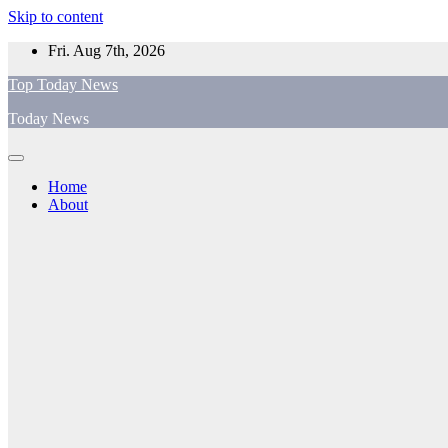
Skip to content
Fri. Aug 7th, 2026
Top Today News
Today News
Home
About