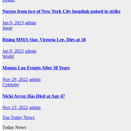
Nurses from two of New York City hospitals poised to strike
Jan 9, 2023
admin
Sport
Rising MMA Star, Victoria Lee, Dies at 18
Jan 9, 2023
admin
World
Mauna Loa Erupts After 38 Years
Nov 29, 2022
admin
Celebrity
Nicki Aycox Has Died at Age 47
Nov 23, 2022
admin
Top Today News
Today News