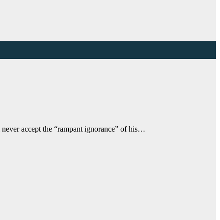
l never accept the “rampant ignorance” of his…