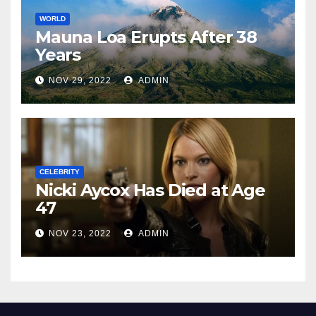
WORLD
Mauna Loa Erupts After 38
Years
NOV 29, 2022
ADMIN
CELEBRITY
Nicki Aycox Has Died at Age
47
NOV 23, 2022
ADMIN