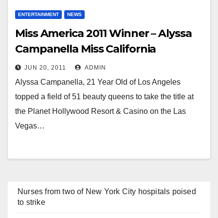
ENTERTAINMENT
NEWS
Miss America 2011 Winner – Alyssa
Campanella Miss California
JUN 20, 2011
ADMIN
Alyssa Campanella, 21 Year Old of Los Angeles
topped a field of 51 beauty queens to take the title at
the Planet Hollywood Resort & Casino on the Las
Vegas…
Nurses from two of New York City hospitals poised
to strike