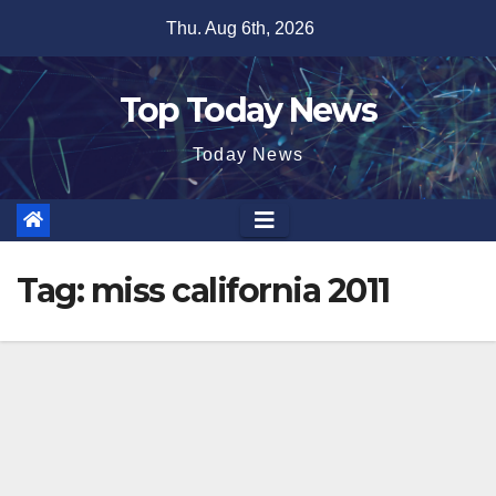
Skip
Thu. Aug 6th, 2026
to
content
Top Today News
Today News
Tag:
miss california 2011