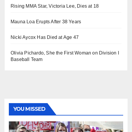
Rising MMA Star, Victoria Lee, Dies at 18
Mauna Loa Erupts After 38 Years
Nicki Aycox Has Died at Age 47
Olivia Pichardo, She the First Woman on Division I
Baseball Team
YOU MISSED