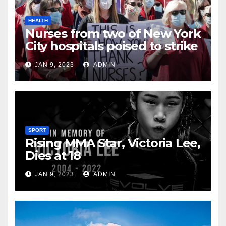
HEALTH
Nurses from two of New York
City hospitals poised to strike
JAN 9, 2023
ADMIN
SPORT
Rising MMA Star, Victoria Lee,
Dies at 18
JAN 9, 2023
ADMIN