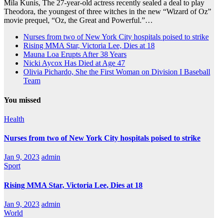
Mila Kunis, The 27-year-old actress recently sealed a deal to play
Theodora, the youngest of three witches in the new “Wizard of Oz”
movie prequel, “Oz, the Great and Powerful.”…
Nurses from two of New York City hospitals poised to strike
Rising MMA Star, Victoria Lee, Dies at 18
Mauna Loa Erupts After 38 Years
Nicki Aycox Has Died at Age 47
Olivia Pichardo, She the First Woman on Division I Baseball
Team
You missed
Health
Nurses from two of New York City hospitals poised to strike
Jan 9, 2023
admin
Sport
Rising MMA Star, Victoria Lee, Dies at 18
Jan 9, 2023
admin
World