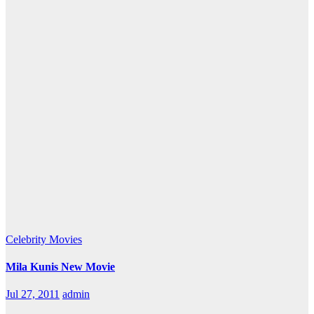
Celebrity
Movies
Mila Kunis New Movie
Jul 27, 2011
admin