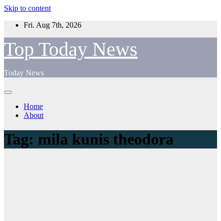
Skip to content
Fri. Aug 7th, 2026
Top Today News
Today News
Home
About
Tag:
mila kunis theodora