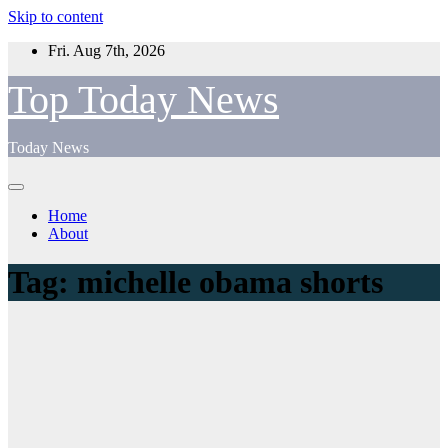
Skip to content
Fri. Aug 7th, 2026
Top Today News
Today News
Home
About
Tag:
michelle obama shorts