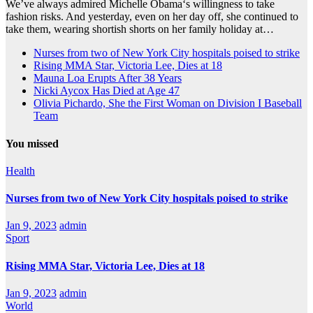
We’ve always admired Michelle Obama‘s willingness to take
fashion risks. And yesterday, even on her day off, she continued to
take them, wearing shortish shorts on her family holiday at…
Nurses from two of New York City hospitals poised to strike
Rising MMA Star, Victoria Lee, Dies at 18
Mauna Loa Erupts After 38 Years
Nicki Aycox Has Died at Age 47
Olivia Pichardo, She the First Woman on Division I Baseball
Team
You missed
Health
Nurses from two of New York City hospitals poised to strike
Jan 9, 2023
admin
Sport
Rising MMA Star, Victoria Lee, Dies at 18
Jan 9, 2023
admin
World