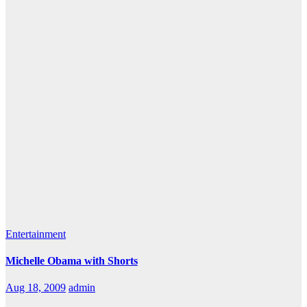
Entertainment
Michelle Obama with Shorts
Aug 18, 2009
admin