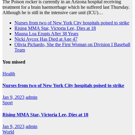
The Poison rocker is currently in an Arizona hospital receiving
treatment for a brain haemorrhage which he suffered last Thursday.
Although he is still in the intensive care unit (ICU)…
Nurses from two of New York City hospitals poised to strike
Rising MMA Star, Victoria Lee, Dies at 18
Mauna Loa Erupts After 38 Years
Nicki Aycox Has Died at Age 47
Olivia Pichardo, She the First Woman on Division I Baseball
Team
You missed
Health
Nurses from two of New York City hospitals poised to strike
Jan 9, 2023
admin
Sport
Rising MMA Star, Victoria Lee, Dies at 18
Jan 9, 2023
admin
World