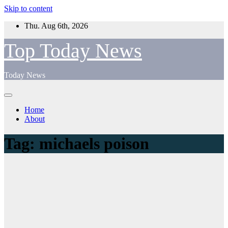
Skip to content
Thu. Aug 6th, 2026
Top Today News
Today News
Home
About
Tag:
michaels poison