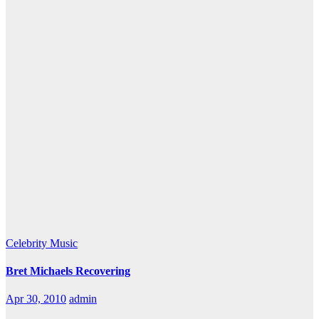
Celebrity
Music
Bret Michaels Recovering
Apr 30, 2010
admin