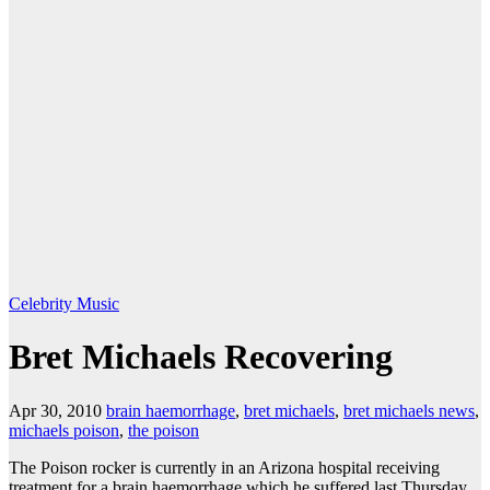
Celebrity
Music
Bret Michaels Recovering
Apr 30, 2010
brain haemorrhage
,
bret michaels
,
bret michaels news
,
michaels poison
,
the poison
The Poison rocker is currently in an Arizona hospital receiving
treatment for a brain haemorrhage which he suffered last Thursday.