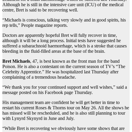
Although he is still in the intensive care unit (ICU) of the medical
centre, Bret is said to be recovering well.
“Michaels is conscious, talking very slowly and in good spirits, his
rep tells,” People magazine reports.
Doctors are apparently hopeful Bret will fully recover in time,
although it will be a long process. Initial tests have suggested he
suffered a subarachnoid haemorrhage, which is a stroke that causes
bleeding in the fluid-filled areas at the base of the brain.
Bret Michaels
, 47, is best known as the front man for the band
Poison. He is also a contestant on the current season of TV’s “The
Celebrity Apprentice.” He was hospitalized last Thursday after
complaining of a tremendous headache.
“We thank you for your continued support and well wishes,” said a
message posted on his Facebook page Thursday.
His management team are confident he will get better in time to
restart his current Roses & Thorns tour on May 26. All the shows he
has missed will be rescheduled, and he is also still planning to tour
with Lynyrd Skynyrd in June and July.
“While Bret is recovering we obviously have some shows that are