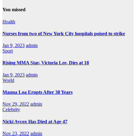
You missed
Health
Nurses from two of New York City hospitals poised to strike
Jan 9, 2023
admin
Sport
Rising MMA Star, Victoria Lee, Dies at 18
Jan 9, 2023
admin
World
Mauna Loa Erupts After 38 Years
Nov 29, 2022
admin
Celebrity
Nicki Aycox Has Died at Age 47
Nov 23, 2022
admin