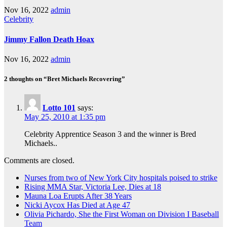
Nov 16, 2022
admin
Celebrity
Jimmy Fallon Death Hoax
Nov 16, 2022
admin
2 thoughts on “Bret Michaels Recovering”
Lotto 101
says:
May 25, 2010 at 1:35 pm
Celebrity Apprentice Season 3 and the winner is Bred
Michaels..
Comments are closed.
Nurses from two of New York City hospitals poised to strike
Rising MMA Star, Victoria Lee, Dies at 18
Mauna Loa Erupts After 38 Years
Nicki Aycox Has Died at Age 47
Olivia Pichardo, She the First Woman on Division I Baseball
Team