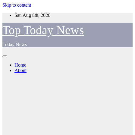
Skip to content
Sat. Aug 8th, 2026
Top Today News
Today News
Home
About