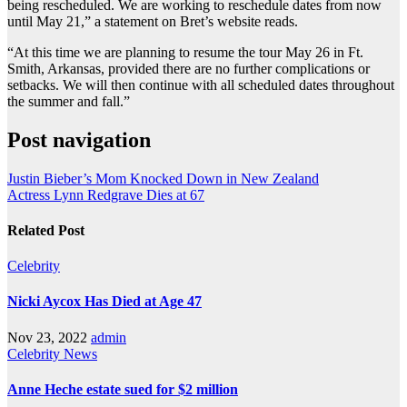
being rescheduled. We are working to reschedule dates from now
until May 21,” a statement on Bret’s website reads.
“At this time we are planning to resume the tour May 26 in Ft.
Smith, Arkansas, provided there are no further complications or
setbacks. We will then continue with all scheduled dates throughout
the summer and fall.”
Post navigation
Justin Bieber’s Mom Knocked Down in New Zealand
Actress Lynn Redgrave Dies at 67
Related Post
Celebrity
Nicki Aycox Has Died at Age 47
Nov 23, 2022
admin
Celebrity
News
Anne Heche estate sued for $2 million