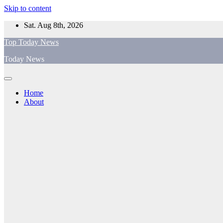
Skip to content
Sat. Aug 8th, 2026
Top Today News
Today News
Home
About