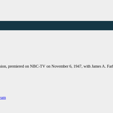
vision, premiered on NBC-TV on November 6, 1947, with James A. Farl
Team