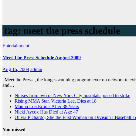
Tag:
meet the press schedule
Entertainment
Meet The Press Schedule August 2009
Aug 16, 2009
admin
“Meet the Press“, the longest-running program ever on network tele
and…
Nurses from two of New York City hospitals poised to strike
Rising MMA Star, Victoria Lee, Dies at 18
Mauna Loa Erupts After 38 Years
Nicki Aycox Has Died at Age 47
Olivia Pichardo, She the First Woman on Division I Baseball 
You missed