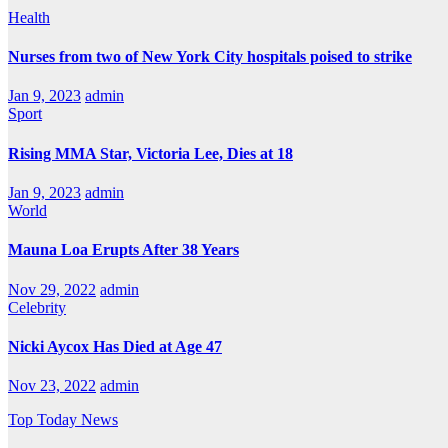
Health
Nurses from two of New York City hospitals poised to strike
Jan 9, 2023
admin
Sport
Rising MMA Star, Victoria Lee, Dies at 18
Jan 9, 2023
admin
World
Mauna Loa Erupts After 38 Years
Nov 29, 2022
admin
Celebrity
Nicki Aycox Has Died at Age 47
Nov 23, 2022
admin
Top Today News