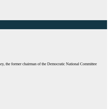
ey, the former chairman of the Democratic National Committee