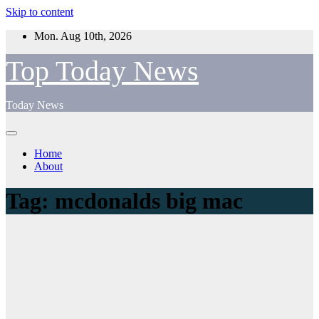
Skip to content
Mon. Aug 10th, 2026
Top Today News
Today News
Home
About
Tag:
mcdonalds big mac