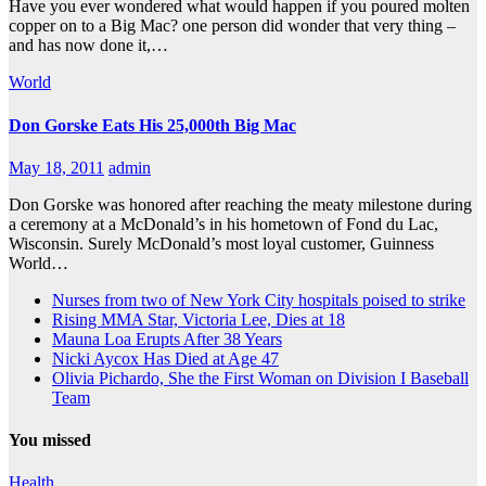
Have you ever wondered what would happen if you poured molten
copper on to a Big Mac? one person did wonder that very thing –
and has now done it,…
World
Don Gorske Eats His 25,000th Big Mac
May 18, 2011
admin
Don Gorske was honored after reaching the meaty milestone during
a ceremony at a McDonald’s in his hometown of Fond du Lac,
Wisconsin. Surely McDonald’s most loyal customer, Guinness
World…
Nurses from two of New York City hospitals poised to strike
Rising MMA Star, Victoria Lee, Dies at 18
Mauna Loa Erupts After 38 Years
Nicki Aycox Has Died at Age 47
Olivia Pichardo, She the First Woman on Division I Baseball
Team
You missed
Health