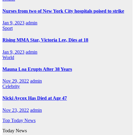
Nurses from two of New York City hospitals poised to strike
Jan 9, 2023
admin
Sport
Rising MMA Star, Victoria Lee, Dies at 18
Jan 9, 2023
admin
World
Mauna Loa Erupts After 38 Years
Nov 29, 2022
admin
Celebrity
Nicki Aycox Has Died at Age 47
Nov 23, 2022
admin
Top Today News
Today News