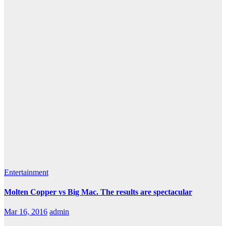
Entertainment
Molten Copper vs Big Mac. The results are spectacular
Mar 16, 2016
admin