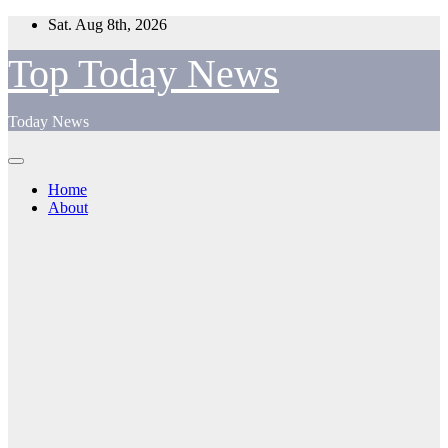
Skip
Sat. Aug 8th, 2026
to
content
Top Today News
Today News
Home
About