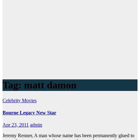
Tag:
matt damon
Celebrity
Movies
Bourne Legacy New Star
Apr 23, 2011
admin
Jeremy Renner, A man whose name has been permanently glued to