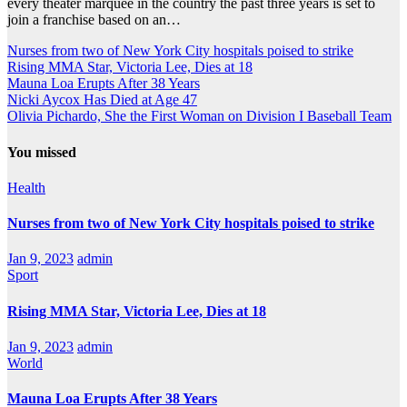
every theater marquee in the country the past three years is set to
join a franchise based on an…
Nurses from two of New York City hospitals poised to strike
Rising MMA Star, Victoria Lee, Dies at 18
Mauna Loa Erupts After 38 Years
Nicki Aycox Has Died at Age 47
Olivia Pichardo, She the First Woman on Division I Baseball Team
You missed
Health
Nurses from two of New York City hospitals poised to strike
Jan 9, 2023
admin
Sport
Rising MMA Star, Victoria Lee, Dies at 18
Jan 9, 2023
admin
World
Mauna Loa Erupts After 38 Years