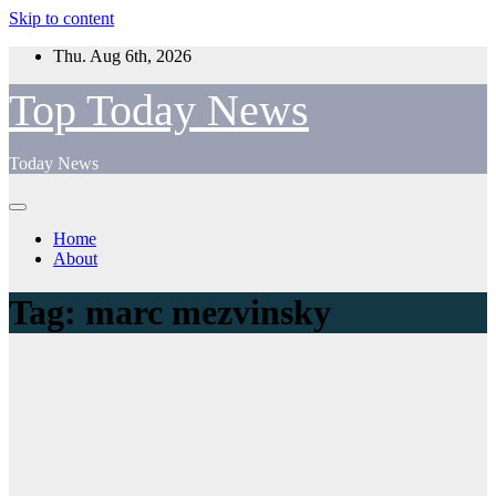
Skip to content
Thu. Aug 6th, 2026
Top Today News
Today News
Home
About
Tag:
marc mezvinsky