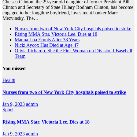
Chelsea Clinton, the 29-year old daughter of former President Bill
Clinton and Secretary of State Hillary Rodham Clinton, has become
engaged to her longtime boyfriend, investment banker Marc
Mezvinsky. The…
Nurses from two of New York City hospitals poised to strike
Rising MMA Star, Victoria Lee, Dies at 18
Mauna Loa Erupts After 38 Years
Nicki Aycox Has Died at Age 47
Olivia Pichardo, She the First Woman on Division I Baseball
Team
You missed
Health
Nurses from two of New York City hospitals poised to strike
Jan 9, 2023
admin
Sport
Rising MMA Star, Victoria Lee, Dies at 18
Jan 9, 2023
admin