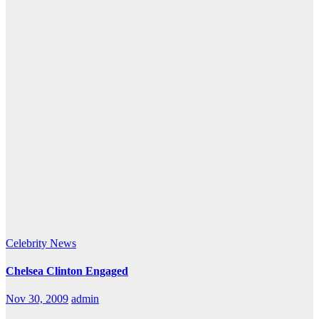
Celebrity
News
Chelsea Clinton Engaged
Nov 30, 2009
admin