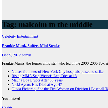
Tag:
malcolm in the middle
Celebrity
Entertainment
Frankie Muniz Suffers Mini Stroke
Dec 5, 2012
admin
Frankie Muniz, the former child star, who led in the 2000-2006 Fox s
Nurses from two of New York City hospitals poised to strike
Rising MMA Star, Victoria Lee, Dies at 18
Mauna Loa Erupts After 38 Years
Nicki Aycox Has Died at Age 47
Olivia Pichardo, She the First Woman on Division I Baseball 
You missed
Health