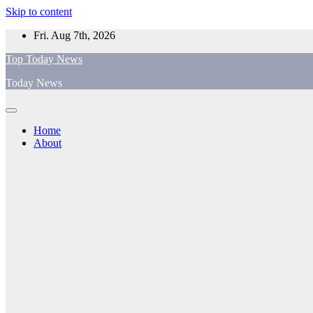
Skip to content
Fri. Aug 7th, 2026
Top Today News
Today News
Home
About