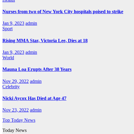
Nurses from two of New York City hospitals poised to strike
Jan 9, 2023
admin
Sport
Rising MMA Star, Victoria Lee, Dies at 18
Jan 9, 2023
admin
World
Mauna Loa Erupts After 38 Years
Nov 29, 2022
admin
Celebrity
Nicki Aycox Has Died at Age 47
Nov 23, 2022
admin
Top Today News
Today News