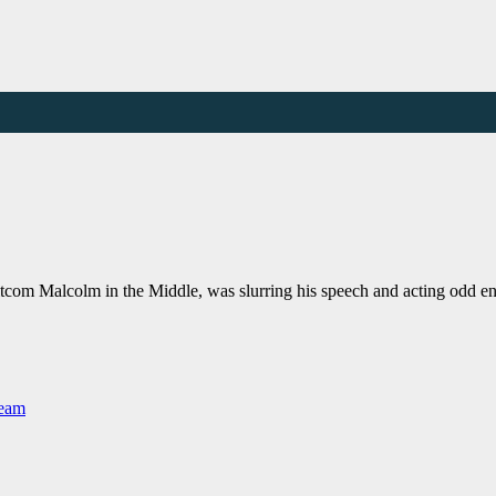
itcom Malcolm in the Middle, was slurring his speech and acting odd en
Team