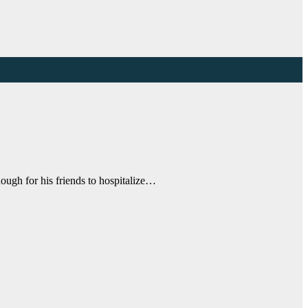
ough for his friends to hospitalize…