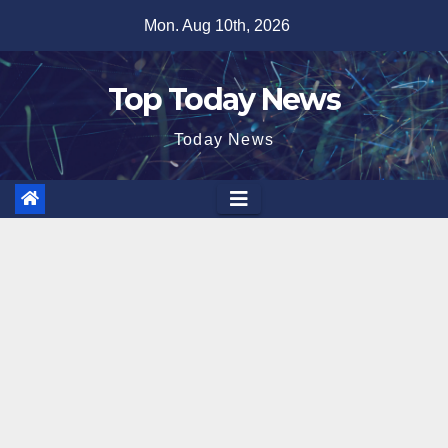
Skip
Mon. Aug 10th, 2026
to
content
Top Today News
Today News