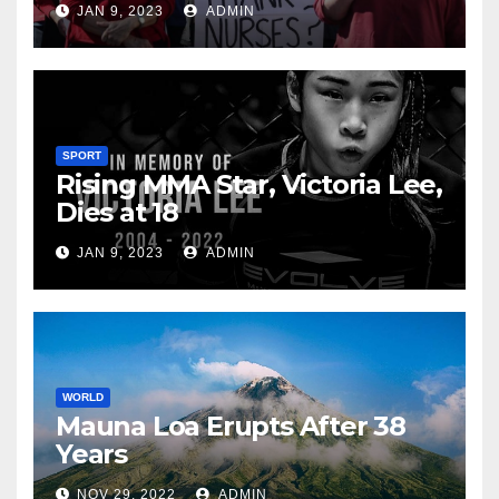
JAN 9, 2023
ADMIN
SPORT
Rising MMA Star, Victoria Lee,
Dies at 18
JAN 9, 2023
ADMIN
WORLD
Mauna Loa Erupts After 38
Years
NOV 29, 2022
ADMIN