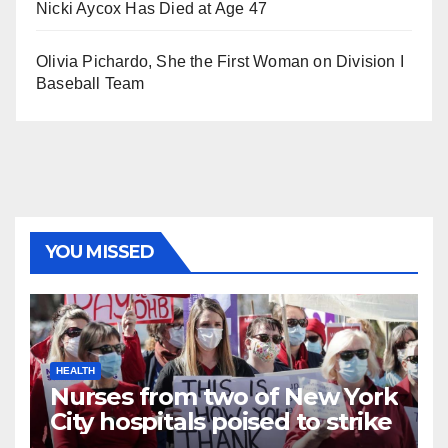
Nicki Aycox Has Died at Age 47
Olivia Pichardo, She the First Woman on Division I
Baseball Team
YOU MISSED
HEALTH
Nurses from two of New York
City hospitals poised to strike