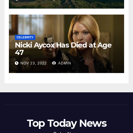
CELEBRITY
Nicki Aycox Has Died at Age
47
NOV 23, 2022
ADMIN
Top Today News