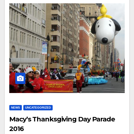
NEWS
UNCATEGORIZED
Macy’s Thanksgiving Day Parade
2016