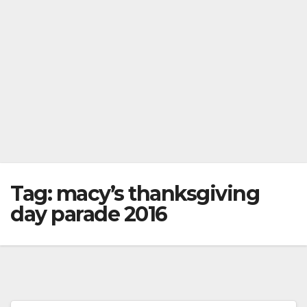
Tag:
macy’s thanksgiving
day parade 2016