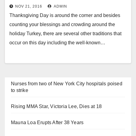
NOV 21, 2016
ADMIN
Thanksgiving Day is around the corner and besides
counting your blessings and crowding around the
holiday Turkey, there are several other traditions that
occur on this day including the well-known…
Nurses from two of New York City hospitals poised
to strike
Rising MMA Star, Victoria Lee, Dies at 18
Mauna Loa Erupts After 38 Years