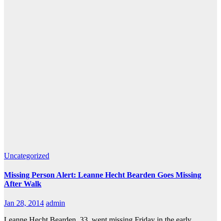
Uncategorized
Missing Person Alert: Leanne Hecht Bearden Goes Missing
After Walk
Jan 28, 2014
admin
Leanne Hecht Bearden, 33, went missing Friday in the early