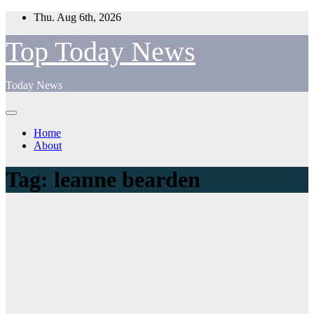
Skip
Thu. Aug 6th, 2026
to
content
Top Today News
Today News
Home
About
Tag:
leanne bearden