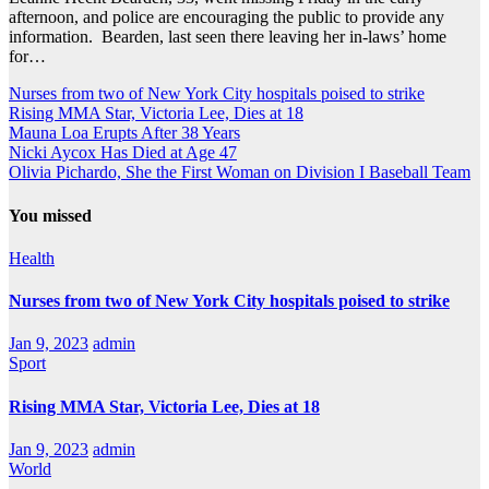
afternoon, and police are encouraging the public to provide any
information. Bearden, last seen there leaving her in-laws’ home
for…
Nurses from two of New York City hospitals poised to strike
Rising MMA Star, Victoria Lee, Dies at 18
Mauna Loa Erupts After 38 Years
Nicki Aycox Has Died at Age 47
Olivia Pichardo, She the First Woman on Division I Baseball Team
You missed
Health
Nurses from two of New York City hospitals poised to strike
Jan 9, 2023
admin
Sport
Rising MMA Star, Victoria Lee, Dies at 18
Jan 9, 2023
admin
World