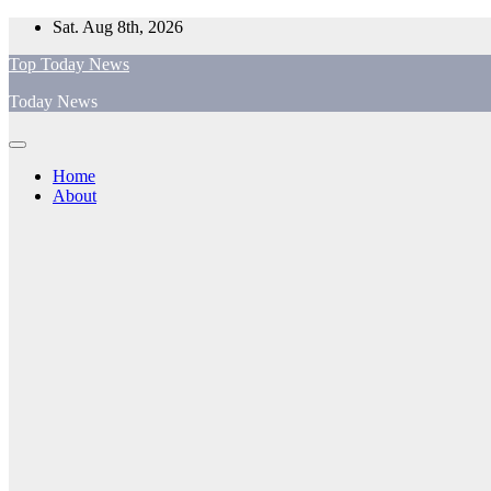
Skip
Sat. Aug 8th, 2026
to
Top Today News
content
Today News
Home
About