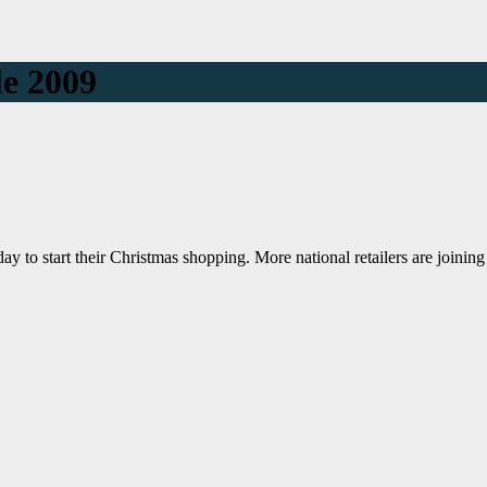
le 2009
to start their Christmas shopping. More national retailers are joining