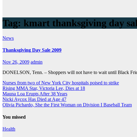
Tag:
kmart thanksgiving day sa
News
Thanksgiving Day Sale 2009
Nov 26, 2009
admin
DONELSON, Tenn. – Shoppers will not have to wait until Black Friday 
Nurses from two of New York City hospitals poised to strike
Rising MMA Star, Victoria Lee, Dies at 18
Mauna Loa Erupts After 38 Years
Nicki Aycox Has Died at Age 47
Olivia Pichardo, She the First Woman on Division I Baseball Team
You missed
Health