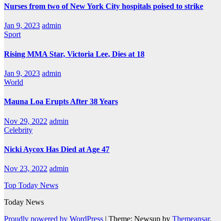
Nurses from two of New York City hospitals poised to strike
Jan 9, 2023
admin
Sport
Rising MMA Star, Victoria Lee, Dies at 18
Jan 9, 2023
admin
World
Mauna Loa Erupts After 38 Years
Nov 29, 2022
admin
Celebrity
Nicki Aycox Has Died at Age 47
Nov 23, 2022
admin
Top Today News
Today News
Proudly powered by WordPress
|
Theme: Newsup by
Themeansar
.