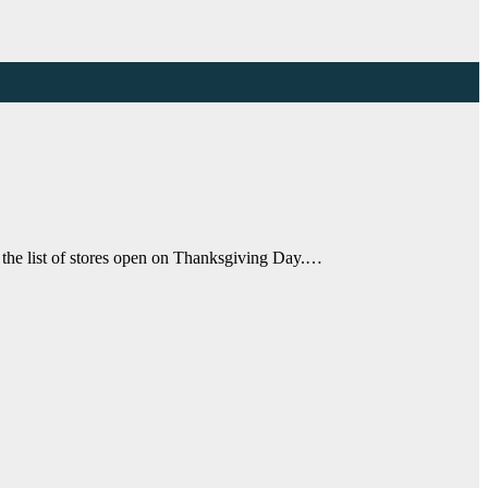
 the list of stores open on Thanksgiving Day.…