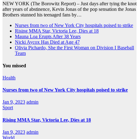
NEW YORK (The Borowitz Report) – Just days after tying the knot
after years of abstinence, Kevin Jonas of the pop sensation the Jonas
Brothers stunned his teenaged fans by…
Nurses from two of New York City hospitals poised to strike
Rising MMA Star, Victoria Lee, Dies at 18
Mauna Loa Erupts After 38 Years
Nicki Aycox Has Died at Age 47
Olivia Pichardo, She the First Woman on Division I Baseball
Team
You missed
Health
Nurses from two of New York City hospitals poised to strike
Jan 9, 2023
admin
Sport
Rising MMA Star, Victoria Lee, Dies at 18
Jan 9, 2023
admin
World