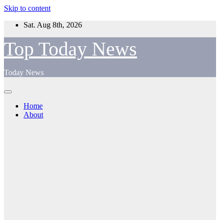
Skip to content
Sat. Aug 8th, 2026
Top Today News
Today News
Home
About