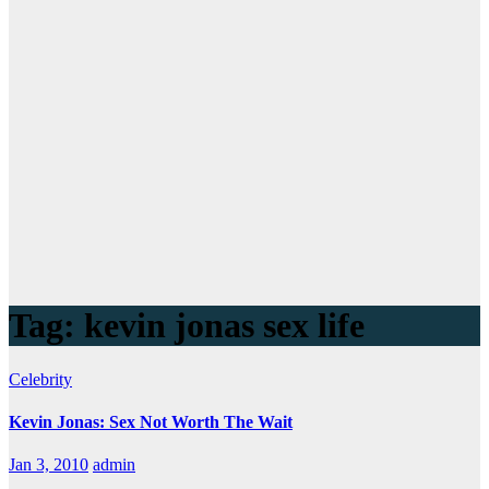
Tag:
kevin jonas sex life
Celebrity
Kevin Jonas: Sex Not Worth The Wait
Jan 3, 2010
admin