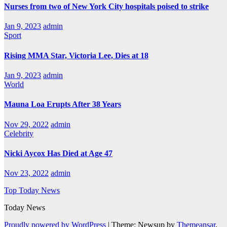
Nurses from two of New York City hospitals poised to strike
Jan 9, 2023
admin
Sport
Rising MMA Star, Victoria Lee, Dies at 18
Jan 9, 2023
admin
World
Mauna Loa Erupts After 38 Years
Nov 29, 2022
admin
Celebrity
Nicki Aycox Has Died at Age 47
Nov 23, 2022
admin
Top Today News
Today News
Proudly powered by WordPress
|
Theme: Newsup by
Themeansar
.