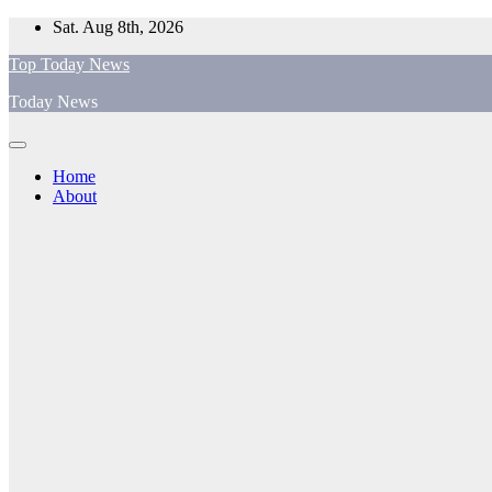
Skip
Sat. Aug 8th, 2026
to
Top Today News
content
Today News
Home
About