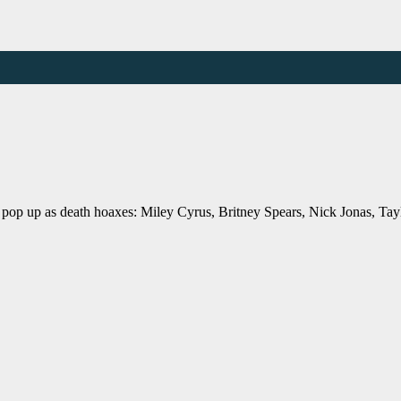
 pop up as death hoaxes: Miley Cyrus, Britney Spears, Nick Jonas, Tay