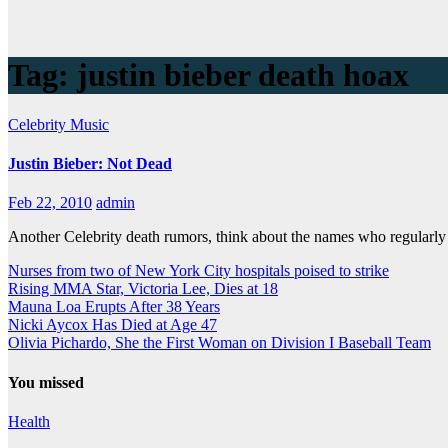
Tag:
justin bieber death hoax
Celebrity
Music
Justin Bieber: Not Dead
Feb 22, 2010
admin
Another Celebrity death rumors, think about the names who regularly
Nurses from two of New York City hospitals poised to strike
Rising MMA Star, Victoria Lee, Dies at 18
Mauna Loa Erupts After 38 Years
Nicki Aycox Has Died at Age 47
Olivia Pichardo, She the First Woman on Division I Baseball Team
You missed
Health