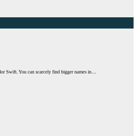
lor Swift. You can scarcely find bigger names in…