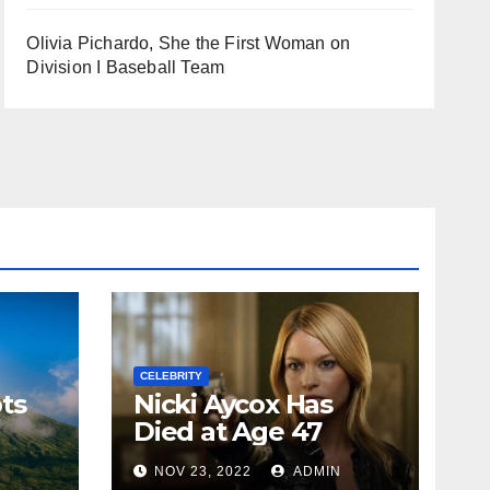
Olivia Pichardo, She the First Woman on
Division I Baseball Team
CELEBRITY
ts
Nicki Aycox Has
Died at Age 47
N
NOV 23, 2022
ADMIN