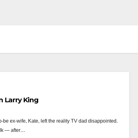
 Larry King
be ex-wife, Kate, left the reality TV dad disappointed.
talk — after…