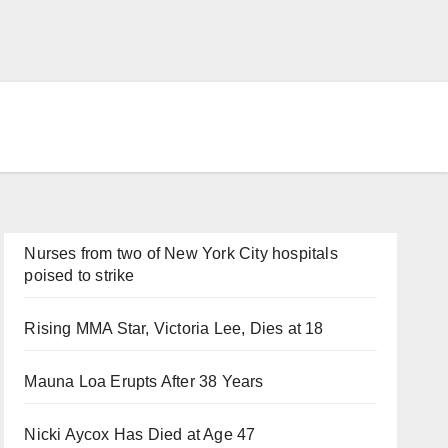
Nurses from two of New York City hospitals
poised to strike
Rising MMA Star, Victoria Lee, Dies at 18
Mauna Loa Erupts After 38 Years
Nicki Aycox Has Died at Age 47