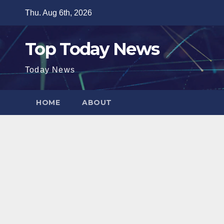
Skip
Thu. Aug 6th, 2026
to
content
Top Today News
Today News
HOME
ABOUT