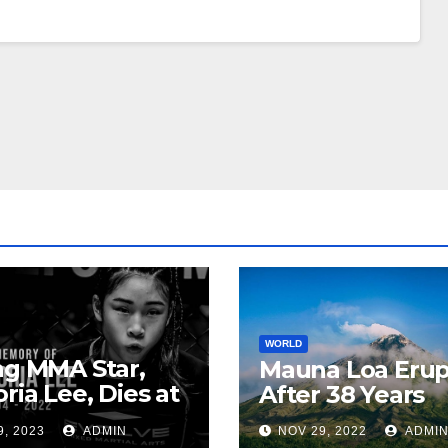
WORLD
ng MMA Star,
Mauna Loa Erup
oria Lee, Dies at
After 38 Years
9, 2023
ADMIN
NOV 29, 2022
ADMI