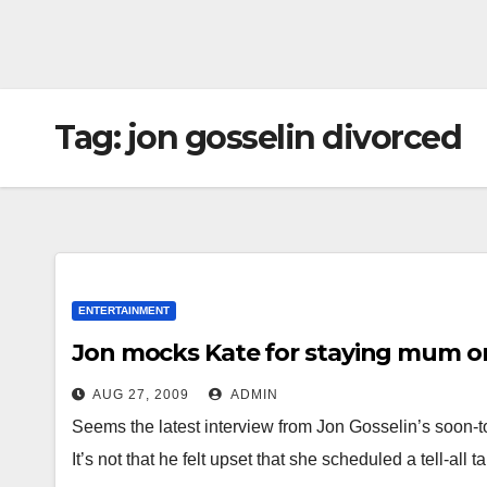
Tag:
jon gosselin divorced
ENTERTAINMENT
Jon mocks Kate for staying mum on
AUG 27, 2009
ADMIN
Seems the latest interview from Jon Gosselin’s soon-to-
It’s not that he felt upset that she scheduled a tell-all 