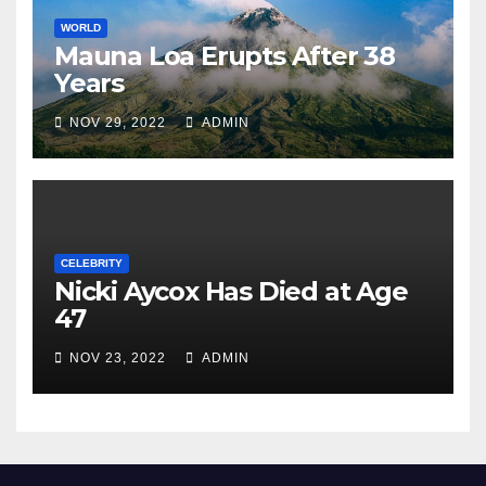
WORLD
Mauna Loa Erupts After 38
Years
NOV 29, 2022
ADMIN
CELEBRITY
Nicki Aycox Has Died at Age
47
NOV 23, 2022
ADMIN