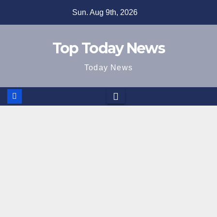
Skip
Sun. Aug 9th, 2026
to
content
Top Today News
Today News