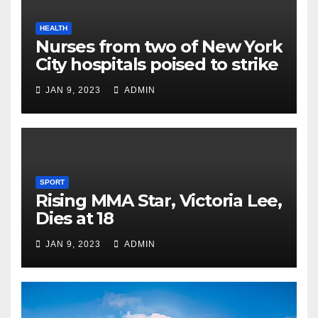
HEALTH
Nurses from two of New York
City hospitals poised to strike
JAN 9, 2023
ADMIN
SPORT
Rising MMA Star, Victoria Lee,
Dies at 18
JAN 9, 2023
ADMIN