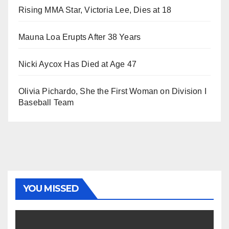
Rising MMA Star, Victoria Lee, Dies at 18
Mauna Loa Erupts After 38 Years
Nicki Aycox Has Died at Age 47
Olivia Pichardo, She the First Woman on Division I
Baseball Team
YOU MISSED