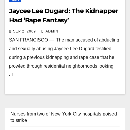
Jaycee Lee Dugard: The Kidnapper
Had ‘Rape Fantasy’
SEP 2, 2009
ADMIN
SAN FRANCISCO — The man accused of abducting
and sexually abusing Jaycee Lee Dugard testified
during a previous kidnapping and rape case that he
prowled through residential neighborhoods looking
at…
Nurses from two of New York City hospitals poised
to strike