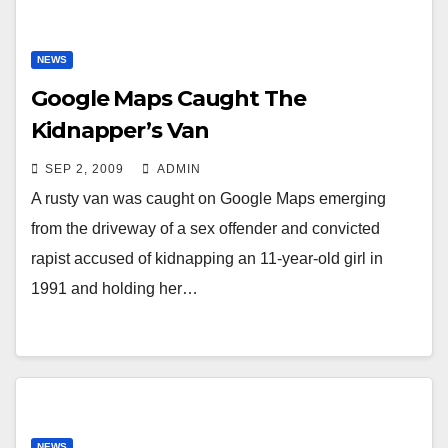
NEWS
Google Maps Caught The
Kidnapper’s Van
SEP 2, 2009
ADMIN
A rusty van was caught on Google Maps emerging
from the driveway of a sex offender and convicted
rapist accused of kidnapping an 11-year-old girl in
1991 and holding her…
NEWS