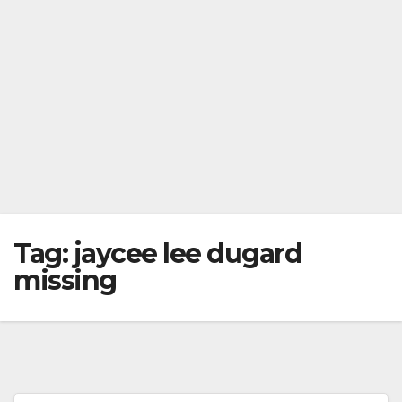
Tag:
jaycee lee dugard
missing