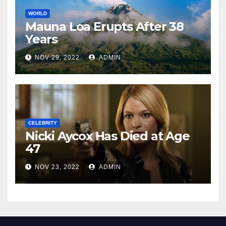
WORLD
Mauna Loa Erupts After 38
Years
NOV 29, 2022
ADMIN
CELEBRITY
Nicki Aycox Has Died at Age
47
NOV 23, 2022
ADMIN