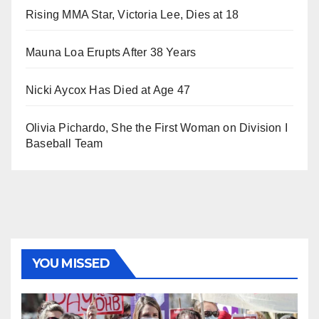
Rising MMA Star, Victoria Lee, Dies at 18
Mauna Loa Erupts After 38 Years
Nicki Aycox Has Died at Age 47
Olivia Pichardo, She the First Woman on Division I
Baseball Team
YOU MISSED