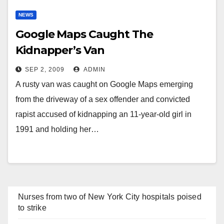
NEWS
Google Maps Caught The
Kidnapper’s Van
SEP 2, 2009
ADMIN
A rusty van was caught on Google Maps emerging
from the driveway of a sex offender and convicted
rapist accused of kidnapping an 11-year-old girl in
1991 and holding her…
Nurses from two of New York City hospitals poised
to strike