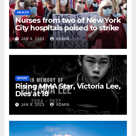
HEALTH
Nurses from two of New York
City hospitals poised to strike
JAN 9, 2023
ADMIN
SPORT
Rising MMA Star, Victoria Lee,
Dies at 18
JAN 9, 2023
ADMIN