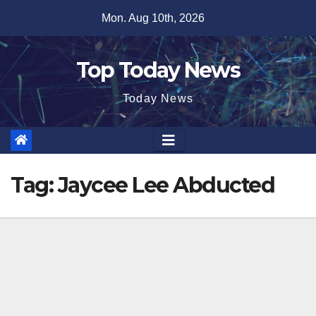
Skip
Mon. Aug 10th, 2026
to
content
Top Today News
Today News
Tag:
Jaycee Lee Abducted