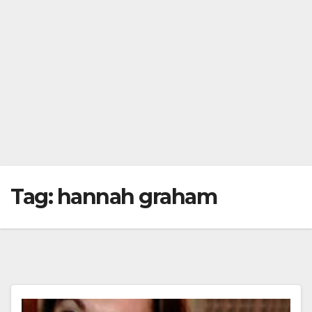
Tag:
hannah graham