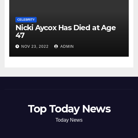
CELEBRITY
Nicki Aycox Has Died at Age
47
NOV 23, 2022
ADMIN
Top Today News
Today News