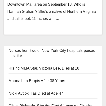
Downtown Mall area on September 13. Who is
Hannah Graham? She’s a native of Northern Virginia
and tall 5 feet, 11 inches with…
Nurses from two of New York City hospitals poised
to strike
Rising MMA Star, Victoria Lee, Dies at 18
Mauna Loa Erupts After 38 Years
Nicki Aycox Has Died at Age 47
Olivia Pichardo, She the First Woman on Division I