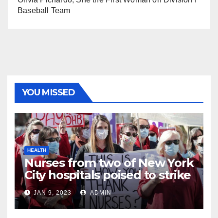
Baseball Team
YOU MISSED
HEALTH
Nurses from two of New York
City hospitals poised to strike
JAN 9, 2023
ADMIN