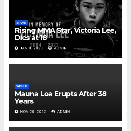
SPORT
Rising MMA Star, Victoria Lee,
Dies at 18
JAN 9, 2023
ADMIN
WORLD
Mauna Loa Erupts After 38
Years
NOV 29, 2022
ADMIN