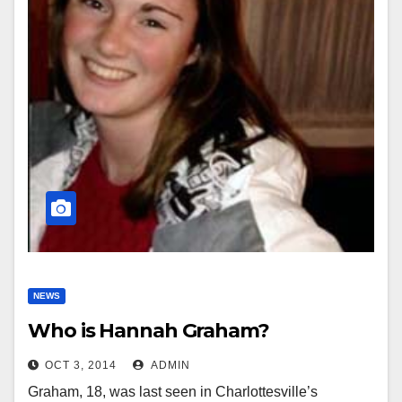
NEWS
Who is Hannah Graham?
OCT 3, 2014
ADMIN
Graham, 18, was last seen in Charlottesville’s