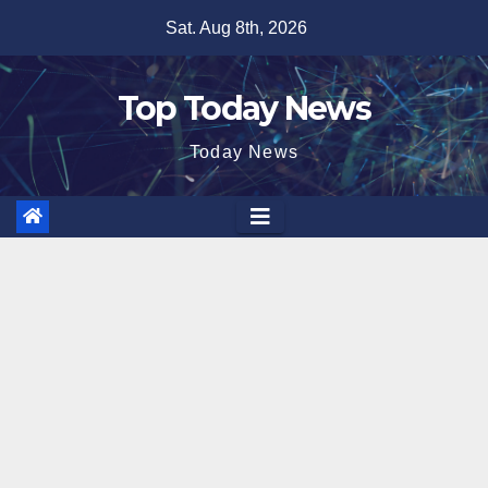
Skip
Sat. Aug 8th, 2026
to
content
Top Today News
Today News