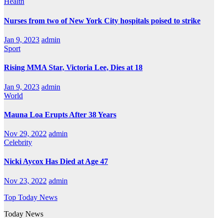
Health
Nurses from two of New York City hospitals poised to strike
Jan 9, 2023
admin
Sport
Rising MMA Star, Victoria Lee, Dies at 18
Jan 9, 2023
admin
World
Mauna Loa Erupts After 38 Years
Nov 29, 2022
admin
Celebrity
Nicki Aycox Has Died at Age 47
Nov 23, 2022
admin
Top Today News
Today News