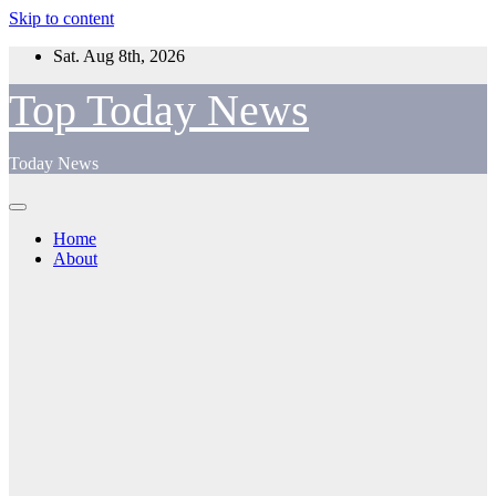
Skip to content
Sat. Aug 8th, 2026
Top Today News
Today News
Home
About