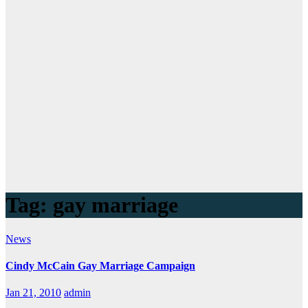
Tag:
gay marriage
News
Cindy McCain Gay Marriage Campaign
Jan 21, 2010
admin