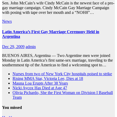
Sen. John McCain’s wife Cindy McCain is the newest face of a pro-
gay marriage campaign. Cindy McCain Gay Marriage Campaign
with posing with tape over her mouth and a “NOH8”…
News
Latin America’s First Gay Marriage Ceremony Held in
Argentina
Dec 29, 2009
admin
BUENOS AIRES, Argentina — Two Argentine men were joined
Monday in Latin America’s first same-sex marriage, traveling to the
southernmost tip of the Americas to find a welcoming spot to…
Nurses from two of New York City hospitals poised to strike
Rising MMA Star, Victoria Lee, Dies at 18
Mauna Loa Erupts After 38 Years
Nicki Aycox Has Died at Age 47
Olivia Pichardo, She the First Woman on Division I Baseball
Team
You missed