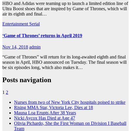
HBO and Adidas were teaming up to launch a limited edition line of
Ultra Boost shoes that are inspired by Game of Thrones, which will
air its eighth and final…
Entertainment
Serial
‘Game of Thrones’ returns in April 2019
Nov 14, 2018
admin
“Game of Thrones” will return for its long-awaited eighth and final
season in April, HBO announced on Tuesday. The final season will
be six episodes long, which also makes it…
Posts navigation
1
2
Nurses from two of New York City hospitals poised to strike
Rising MMA Star, Victoria Lee, Dies at 18
Mauna Loa Erupts After 38 Years
Nicki Aycox Has Died at Age 47
Olivia Pichardo, She the First Woman on Division I Baseball
Team