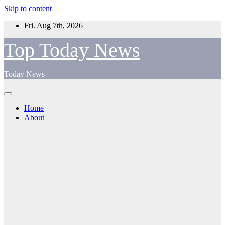
Skip to content
Fri. Aug 7th, 2026
Top Today News
Today News
Home
About