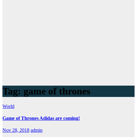
Tag:
game of thrones
World
Game of Thrones Adidas are coming!
Nov 28, 2018
admin