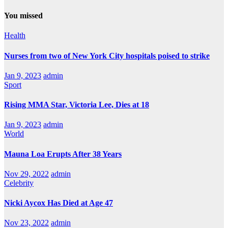
You missed
Health
Nurses from two of New York City hospitals poised to strike
Jan 9, 2023
admin
Sport
Rising MMA Star, Victoria Lee, Dies at 18
Jan 9, 2023
admin
World
Mauna Loa Erupts After 38 Years
Nov 29, 2022
admin
Celebrity
Nicki Aycox Has Died at Age 47
Nov 23, 2022
admin