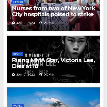
HEALTH
Nurses from two of New York
City hospitals poised to strike
JAN 9, 2023
ADMIN
SPORT
Rising MMA Star, Victoria Lee,
Dies at 18
JAN 9, 2023
ADMIN
WORLD