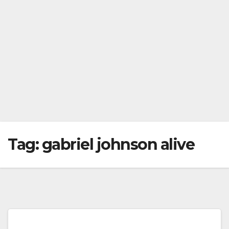
Tag:
gabriel johnson alive