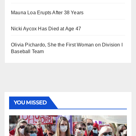
Mauna Loa Erupts After 38 Years
Nicki Aycox Has Died at Age 47
Olivia Pichardo, She the First Woman on Division I
Baseball Team
YOU MISSED