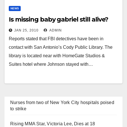
NEWS
Is missing baby gabriel still alive?
JAN 25, 2010
ADMIN
Reports stated that FBI detectives have been in
contact with San Antonio’s Cody Public Library. The
library is located near with HomeGate Studios &
Suites hotel where Johnson stayed with…
Nurses from two of New York City hospitals poised
to strike
Rising MMA Star, Victoria Lee, Dies at 18