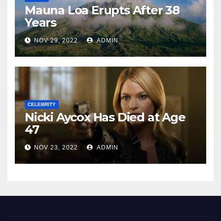
Mauna Loa Erupts After 38
Years
NOV 29, 2022
ADMIN
CELEBRITY
Nicki Aycox Has Died at Age
47
NOV 23, 2022
ADMIN