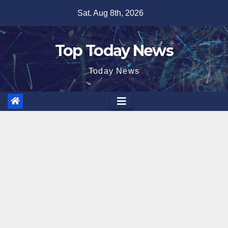
Skip
Sat. Aug 8th, 2026
to
content
Top Today News
Today News