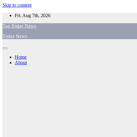
Skip to content
Fri. Aug 7th, 2026
Top Today News
Today News
Home
About