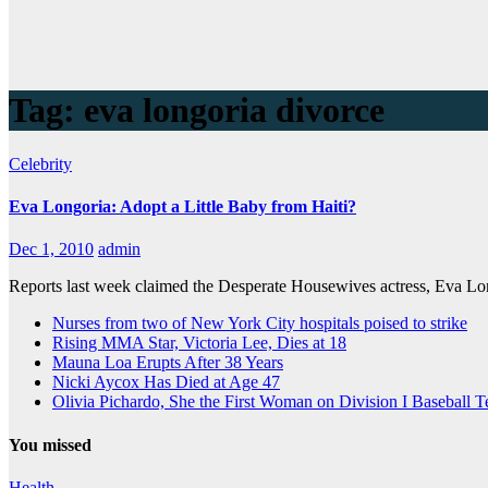
Tag:
eva longoria divorce
Celebrity
Eva Longoria: Adopt a Little Baby from Haiti?
Dec 1, 2010
admin
Reports last week claimed the Desperate Housewives actress, Eva Lon
Nurses from two of New York City hospitals poised to strike
Rising MMA Star, Victoria Lee, Dies at 18
Mauna Loa Erupts After 38 Years
Nicki Aycox Has Died at Age 47
Olivia Pichardo, She the First Woman on Division I Baseball 
You missed
Health