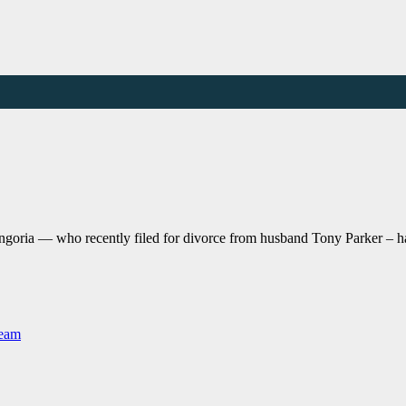
goria — who recently filed for divorce from husband Tony Parker – has
Team