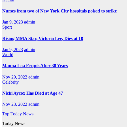
Nurses from two of New York City hospitals poised to strike
Jan 9, 2023
admin
Sport
Rising MMA Star, Victoria Lee, Dies at 18
Jan 9, 2023
admin
World
Mauna Loa Erupts After 38 Years
Nov 29, 2022
admin
Celebrity
Nicki Aycox Has Died at Age 47
Nov 23, 2022
admin
Top Today News
Today News