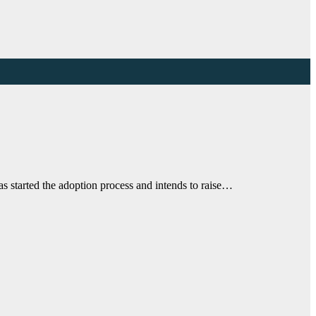
 started the adoption process and intends to raise…