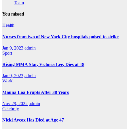
Team
You missed
Health
Nurses from two of New York City hospitals poised to strike
Jan 9, 2023
admin
Sport
Rising MMA Star, Victoria Lee, Dies at 18
Jan 9, 2023
admin
World
Mauna Loa Erupts After 38 Years
Nov 29, 2022
admin
Celebrity
Nicki Aycox Has Died at Age 47