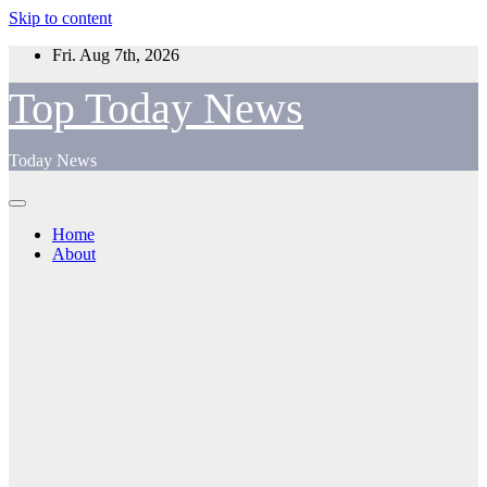
Skip to content
Fri. Aug 7th, 2026
Top Today News
Today News
Home
About