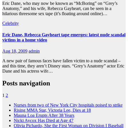
Eric Dane, who may now be known as “McBoring” on “Grey’s
Anatomy,” and his wife, Rebecca Gayheart, can be seen in a
hilarious threesome sex tape (it’s floating around online)…
Celebrity
Eric Dane, Rebecca Gayheart tape emerges: latest nude scandal
victims in a home video
Aug 18, 2009
admin
A new pair of famous faces have fallen victim to a nude scandal –
and this time, they aren’t Disney stars. “Grey’s Anatomy” actor Eric
Dane and his actress wife…
Posts navigation
1
2
Nurses from two of New York City hospitals poised to strike
Rising MMA Star, Victoria Lee, Dies at 18
Mauna Loa Erupts After 38 Years
Nicki Aycox Has Died at Age 47
Olivia Pichardo, She the First Woman on Division I Baseball