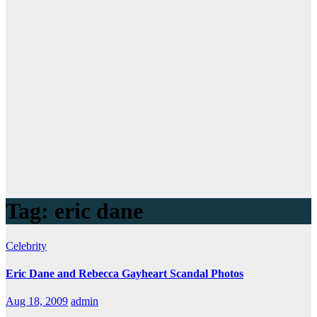
Tag:
eric dane
Celebrity
Eric Dane and Rebecca Gayheart Scandal Photos
Aug 18, 2009
admin